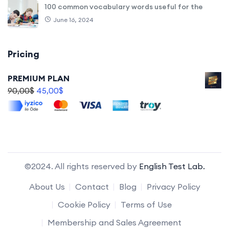
100 common vocabulary words useful for the
June 16, 2024
Pricing
PREMIUM PLAN
90,00
$
45,00
$
©2024. All rights reserved by
English Test Lab.
About Us
Contact
Blog
Privacy Policy
Cookie Policy
Terms of Use
Membership and Sales Agreement