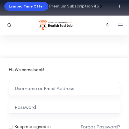
Premium Subscription 45
$
Limited Time Offer
Hi, Welcome back!
Alternative:
Forgot Password?
Keep me signed in