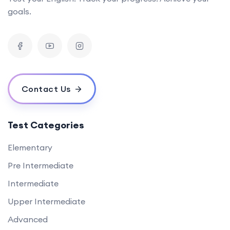
goals.
Contact Us
Test Categories
Elementary
Pre Intermediate
Intermediate
Upper Intermediate
Advanced