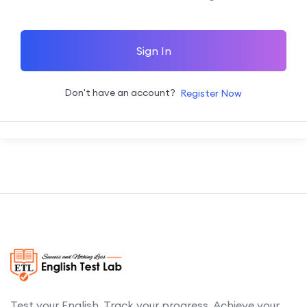
Sign In
Don't have an account?
Register Now
Test your English. Track your progress. Achieve your