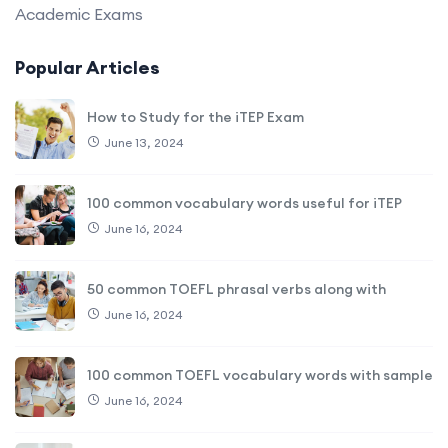
Academic Exams
Popular Articles
How to Study for the iTEP Exam
June 13, 2024
100 common vocabulary words useful for iTEP
June 16, 2024
50 common TOEFL phrasal verbs along with
June 16, 2024
100 common TOEFL vocabulary words with sample
June 16, 2024