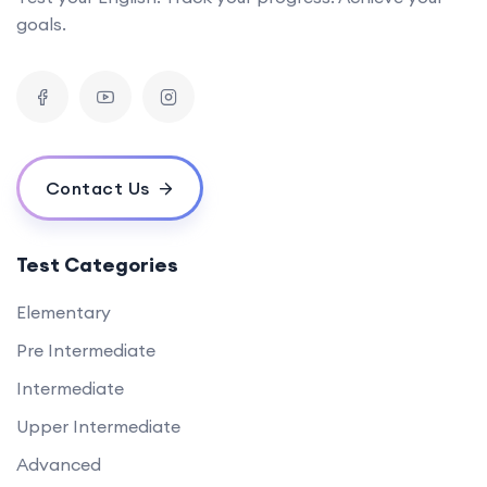
goals.
Contact Us
Test Categories
Elementary
Pre Intermediate
Intermediate
Upper Intermediate
Advanced