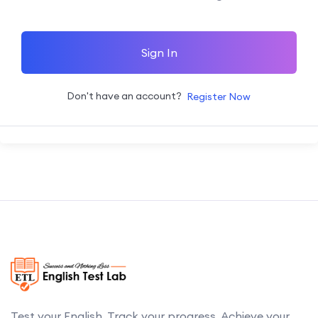
Sign In
Don't have an account?
Register Now
Test your English. Track your progress. Achieve your