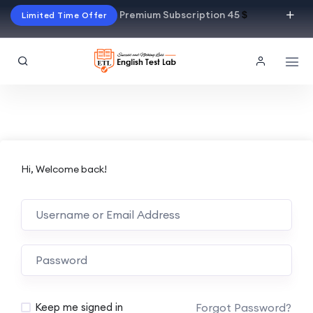
Premium Subscription 45
$
Limited Time Offer
Hi, Welcome back!
Alternative:
Forgot Password?
Keep me signed in