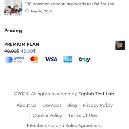
100 common vocabulary words useful for the
June 16, 2024
Pricing
PREMIUM PLAN
90,00
$
45,00
$
©2024. All rights reserved by
English Test Lab.
About Us
Contact
Blog
Privacy Policy
Cookie Policy
Terms of Use
Membership and Sales Agreement