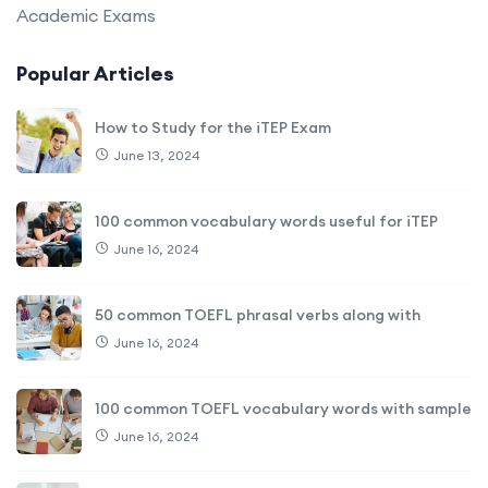
Academic Exams
Popular Articles
How to Study for the iTEP Exam
June 13, 2024
100 common vocabulary words useful for iTEP
June 16, 2024
50 common TOEFL phrasal verbs along with
June 16, 2024
100 common TOEFL vocabulary words with sample
June 16, 2024