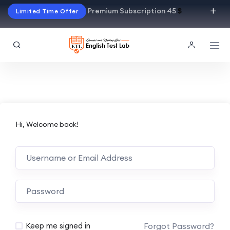
Premium Subscription 45
$
Limited Time Offer
Hi, Welcome back!
Alternative:
Forgot Password?
Keep me signed in