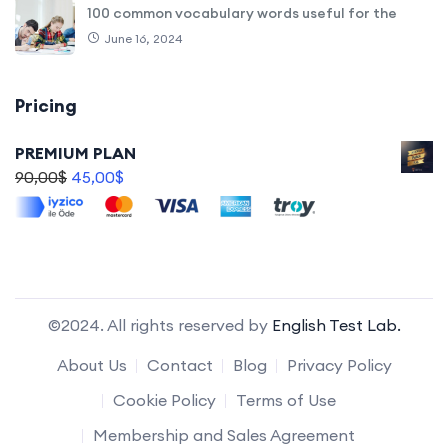
100 common vocabulary words useful for the
June 16, 2024
Pricing
PREMIUM PLAN
90,00
$
45,00
$
©2024. All rights reserved by
English Test Lab.
About Us
Contact
Blog
Privacy Policy
Cookie Policy
Terms of Use
Membership and Sales Agreement