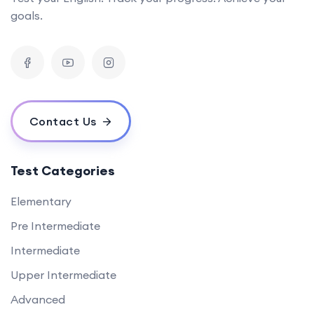
goals.
Contact Us
Test Categories
Elementary
Pre Intermediate
Intermediate
Upper Intermediate
Advanced