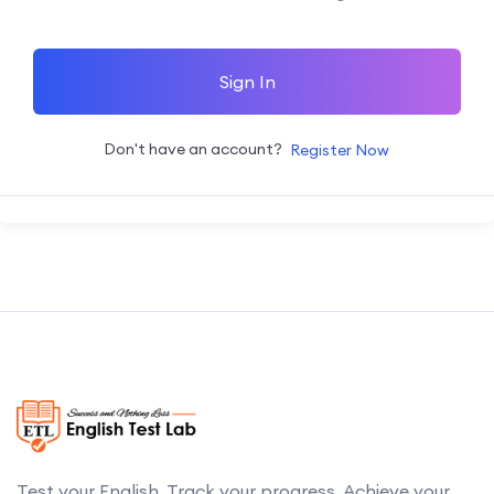
Sign In
Don't have an account?
Register Now
Test your English. Track your progress. Achieve your