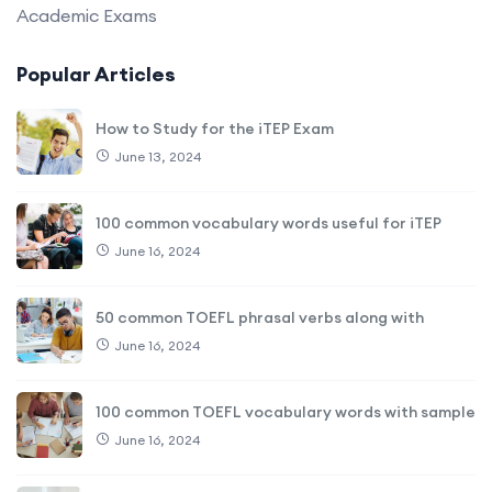
Academic Exams
Popular Articles
How to Study for the iTEP Exam
June 13, 2024
100 common vocabulary words useful for iTEP
June 16, 2024
50 common TOEFL phrasal verbs along with
June 16, 2024
100 common TOEFL vocabulary words with sample
June 16, 2024