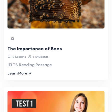
The Importance of Bees
0 Lessons
3 Students
IELTS Reading Passage
Learn More