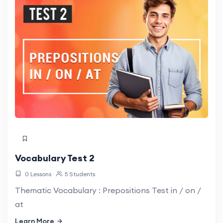
Vocabulary Test 2
0 Lessons
5 Students
Thematic Vocabulary : Prepositions Test in / on /
at
Learn More