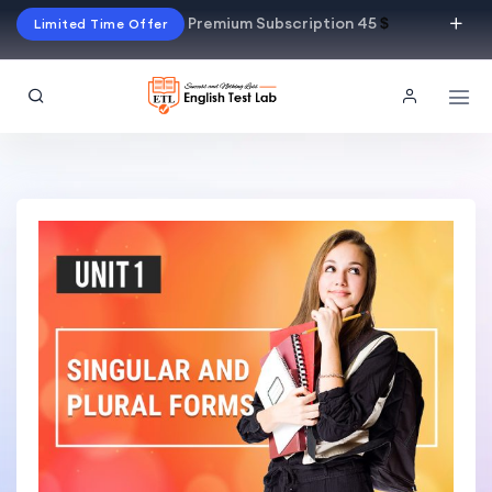
Premium Subscription 45
$
Limited Time Offer