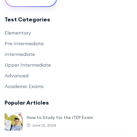
Test Categories
Elementary
Pre Intermediate
Intermediate
Upper Intermediate
Advanced
Academic Exams
Popular Articles
How to Study for the iTEP Exam
June 13, 2024