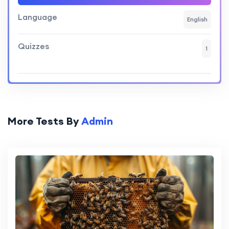
Language
English
Quizzes
1
More Tests By
Admin