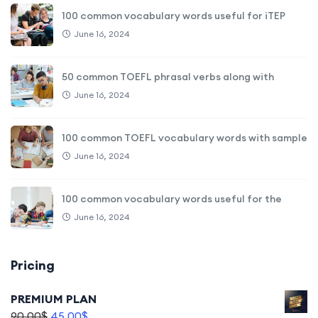
100 common vocabulary words useful for iTEP
June 16, 2024
50 common TOEFL phrasal verbs along with
June 16, 2024
100 common TOEFL vocabulary words with sample
June 16, 2024
100 common vocabulary words useful for the
June 16, 2024
Pricing
PREMIUM PLAN
90,00
$
45,00
$