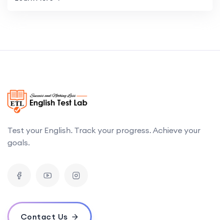
Test your English. Track your progress. Achieve your
goals.
Contact Us