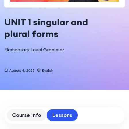
UNIT 1 singular and
plural forms
Elementary Level Grammar
August 4, 2025
English
Course Info
Lessons