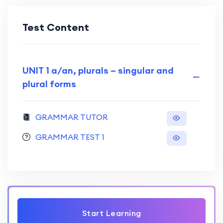
Test Content
UNIT 1 a/an, plurals – singular and
plural forms
GRAMMAR TUTOR
GRAMMAR TEST 1
Start Learning