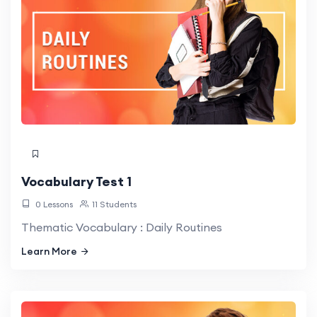
Vocabulary Test 1
0 Lessons
11 Students
Thematic Vocabulary : Daily Routines
Learn More