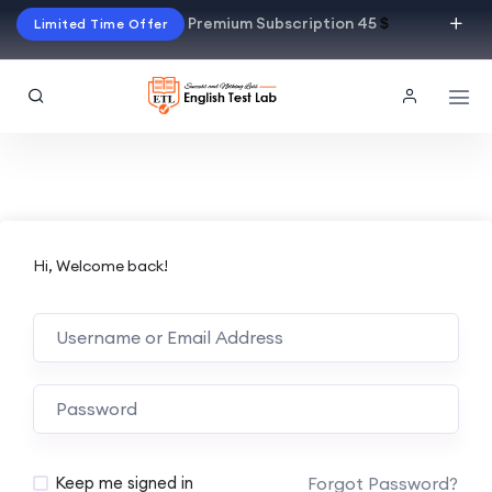
Premium Subscription 45
$
Limited Time Offer
Hi, Welcome back!
Alternative:
Forgot Password?
Keep me signed in