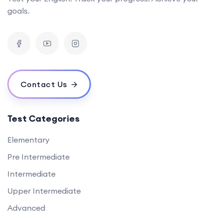
goals.
Contact Us
Test Categories
Elementary
Pre Intermediate
Intermediate
Upper Intermediate
Advanced