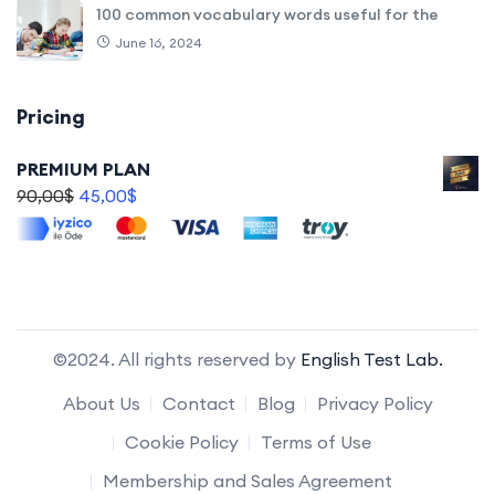
100 common vocabulary words useful for the
June 16, 2024
Pricing
PREMIUM PLAN
90,00
$
45,00
$
©2024. All rights reserved by
English Test Lab.
About Us
Contact
Blog
Privacy Policy
Cookie Policy
Terms of Use
Membership and Sales Agreement