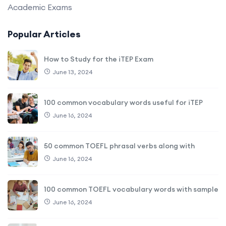
Academic Exams
Popular Articles
How to Study for the iTEP Exam
June 13, 2024
100 common vocabulary words useful for iTEP
June 16, 2024
50 common TOEFL phrasal verbs along with
June 16, 2024
100 common TOEFL vocabulary words with sample
June 16, 2024