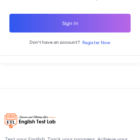
Sign In
Don't have an account?
Register Now
Test your English. Track your progress. Achieve your