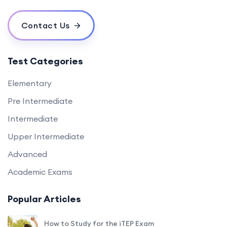
Contact Us
Test Categories
Elementary
Pre Intermediate
Intermediate
Upper Intermediate
Advanced
Academic Exams
Popular Articles
How to Study for the iTEP Exam