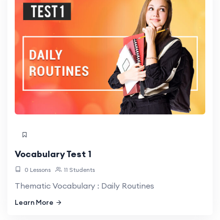
Vocabulary Test 1
0 Lessons
11 Students
Thematic Vocabulary : Daily Routines
Learn More