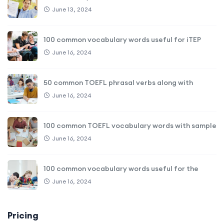
June 13, 2024
100 common vocabulary words useful for iTEP
June 16, 2024
50 common TOEFL phrasal verbs along with
June 16, 2024
100 common TOEFL vocabulary words with sample
June 16, 2024
100 common vocabulary words useful for the
June 16, 2024
Pricing