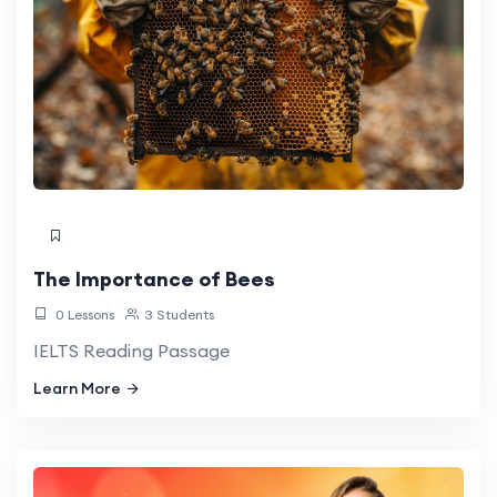
The Importance of Bees
0 Lessons
3 Students
IELTS Reading Passage
Learn More