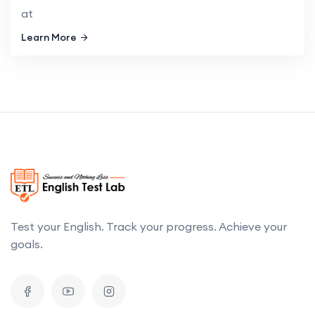
at
Learn More
Test your English. Track your progress. Achieve your
goals.