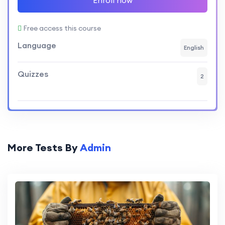
Free access this course
Language
English
Quizzes
2
More Tests By
Admin