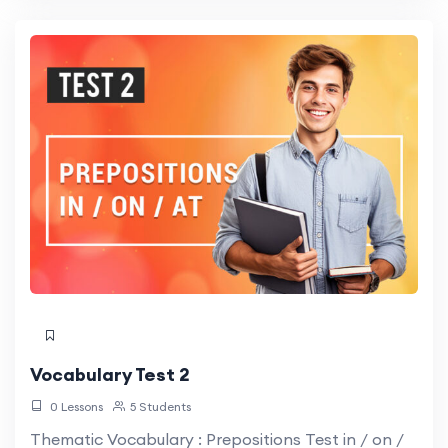
Vocabulary Test 2
0 Lessons
5 Students
Thematic Vocabulary : Prepositions Test in / on /