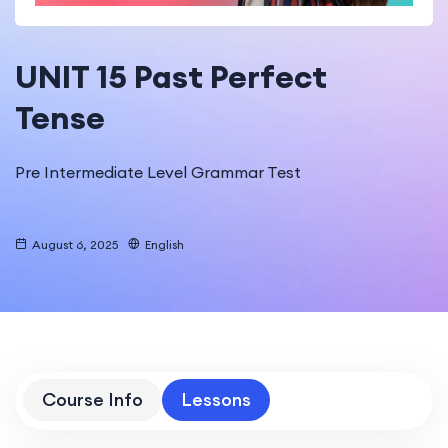
UNIT 15 Past Perfect
Tense
Pre Intermediate Level Grammar Test
August 6, 2025
English
Course Info
Lessons