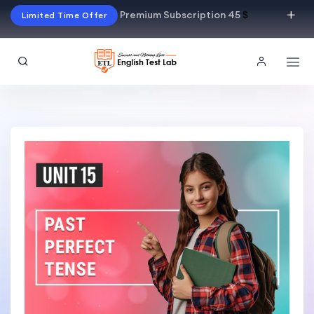
Premium Subscription 45
$
Limited Time Offer