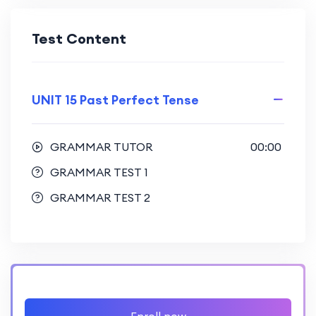
Test Content
UNIT 15 Past Perfect Tense
GRAMMAR TUTOR
00:00
GRAMMAR TEST 1
GRAMMAR TEST 2
Enroll now