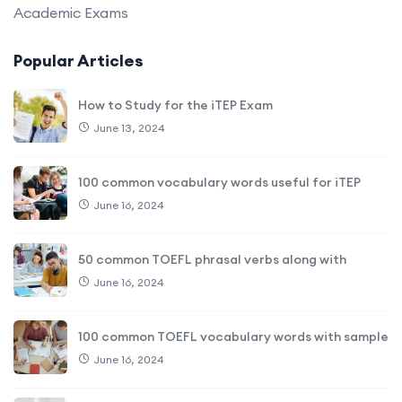
Academic Exams
Popular Articles
How to Study for the iTEP Exam
June 13, 2024
100 common vocabulary words useful for iTEP
June 16, 2024
50 common TOEFL phrasal verbs along with
June 16, 2024
100 common TOEFL vocabulary words with sample
June 16, 2024