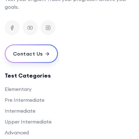
goals.
Contact Us
Test Categories
Elementary
Pre Intermediate
Intermediate
Upper Intermediate
Advanced