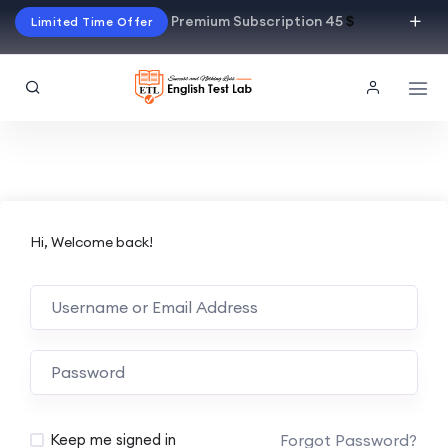
Premium Subscription 45
$
Limited Time Offer
Hi, Welcome back!
Alternative:
Forgot Password?
Keep me signed in