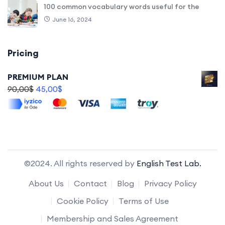
100 common vocabulary words useful for the
June 16, 2024
Pricing
PREMIUM PLAN
90,00
$
45,00
$
©2024. All rights reserved by
English Test Lab.
About Us
Contact
Blog
Privacy Policy
Cookie Policy
Terms of Use
Membership and Sales Agreement