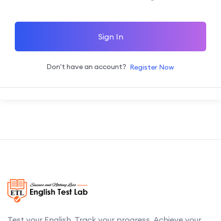
Sign In
Don't have an account?
Register Now
Test your English. Track your progress. Achieve your