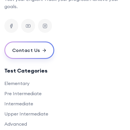
goals.
Contact Us
Test Categories
Elementary
Pre Intermediate
Intermediate
Upper Intermediate
Advanced