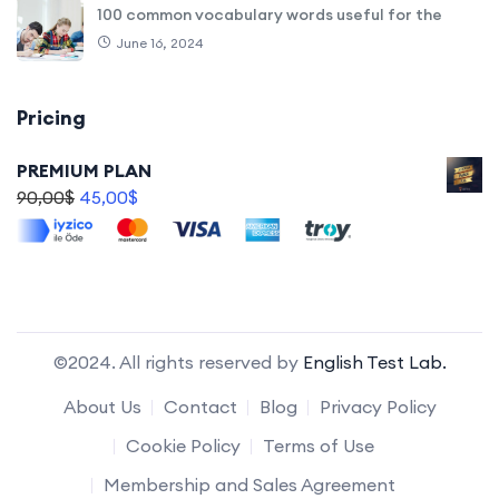
100 common vocabulary words useful for the
June 16, 2024
Pricing
PREMIUM PLAN
90,00
$
45,00
$
©2024. All rights reserved by
English Test Lab.
About Us
Contact
Blog
Privacy Policy
Cookie Policy
Terms of Use
Membership and Sales Agreement