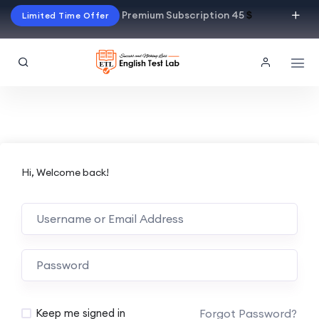
Premium Subscription 45
$
Limited Time Offer
Hi, Welcome back!
Alternative:
Forgot Password?
Keep me signed in