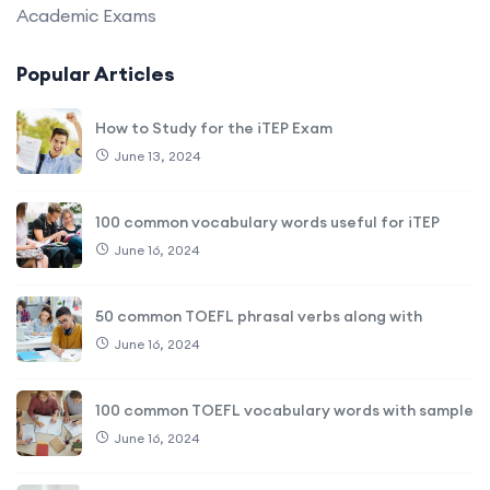
Academic Exams
Popular Articles
How to Study for the iTEP Exam
June 13, 2024
100 common vocabulary words useful for iTEP
June 16, 2024
50 common TOEFL phrasal verbs along with
June 16, 2024
100 common TOEFL vocabulary words with sample
June 16, 2024