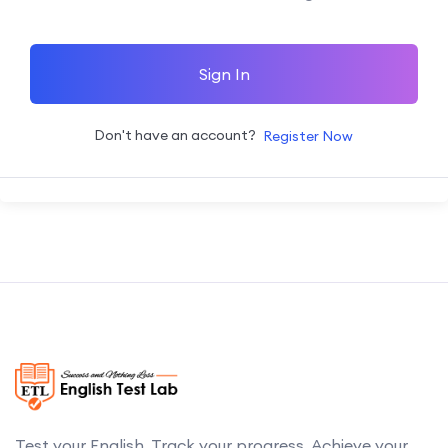
Sign In
Don't have an account?
Register Now
Test your English. Track your progress. Achieve your