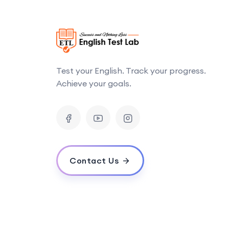
Test your English. Track your progress.
Achieve your goals.
Contact Us