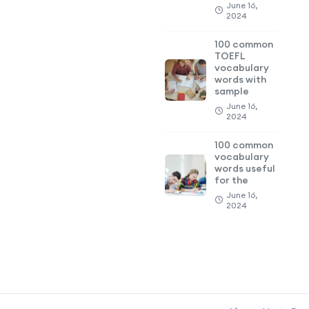
June 16,
2024
100 common
TOEFL
vocabulary
words with
sample
June 16,
2024
100 common
vocabulary
words useful
for the
June 16,
2024