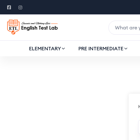
ELEMENTARY
PRE INTERMEDIATE