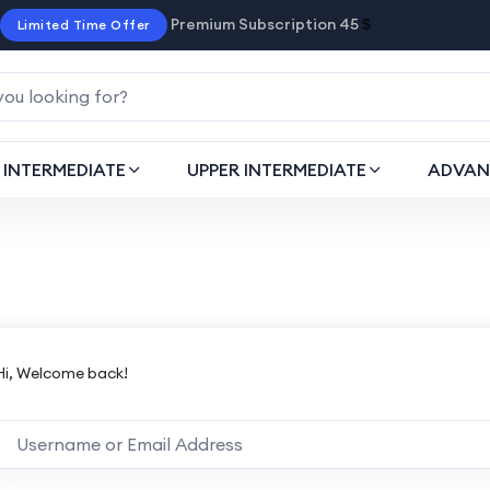
Premium Subscription 45
$
Limited Time Offer
INTERMEDIATE
UPPER INTERMEDIATE
ADVAN
Hi, Welcome back!