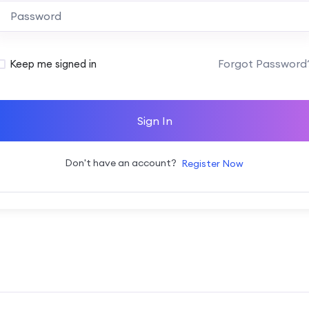
Alternative:
Forgot Password
Keep me signed in
Sign In
Don't have an account?
Register Now