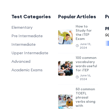
Test Categories
Popular Articles
P
How to
Elementary
P
Study for
the iTEP
9
Pre Intermediate
Exam
Intermediate
June 13,
2024
Upper Intermediate
100 common
Advanced
vocabulary
words useful
Academic Exams
for iTEP
June 16,
2024
50 common
TOEFL
phrasal
verbs along
with