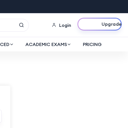
Upgrade Now
Login
CED
ACADEMIC EXAMS
PRICING