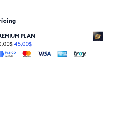
ricing
REMIUM PLAN
0,00
$
45,00
$