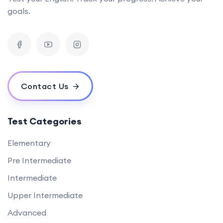
goals.
Contact Us
Test Categories
Elementary
Pre Intermediate
Intermediate
Upper Intermediate
Advanced