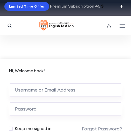
Premium Subscription 45
$
Limited Time Offer
Hi, Welcome back!
Alternative:
Forgot Password?
Keep me signed in