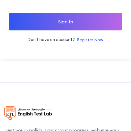
Sign In
Don't have an account?
Register Now
Test your English. Track your progress. Achieve your