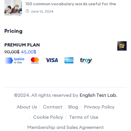
100 common vocabulary words useful for the
June 16, 2024
Pricing
PREMIUM PLAN
90,00
$
45,00
$
©2024. All rights reserved by
English Test Lab.
About Us
Contact
Blog
Privacy Policy
Cookie Policy
Terms of Use
Membership and Sales Agreement