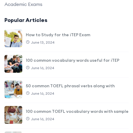
Academic Exams
Popular Articles
How to Study for the iTEP Exam
June 13, 2024
100 common vocabulary words useful for iTEP
June 16, 2024
50 common TOEFL phrasal verbs along with
June 16, 2024
100 common TOEFL vocabulary words with sample
June 16, 2024