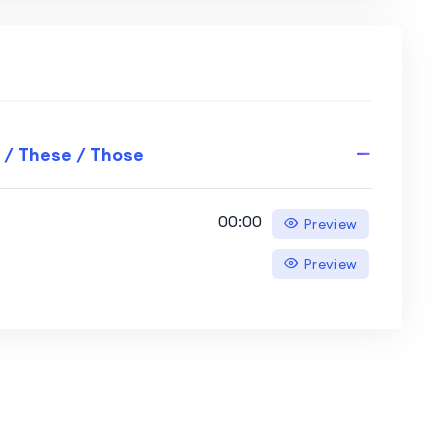
 / These / Those
00:00
Preview
Preview