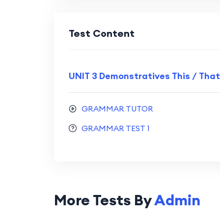
Test Content
UNIT 3 Demonstratives This / That
GRAMMAR TUTOR
GRAMMAR TEST 1
More Tests By
Admin