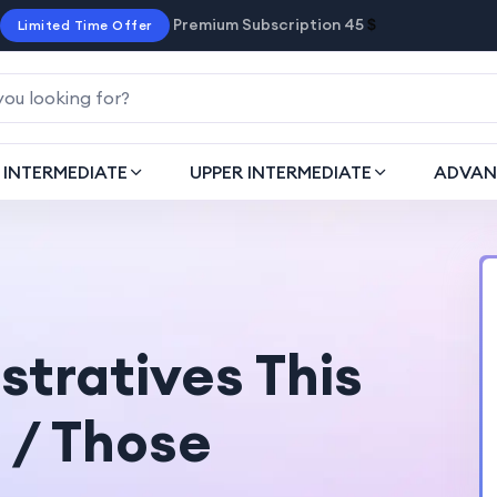
Premium Subscription 45
$
Limited Time Offer
INTERMEDIATE
UPPER INTERMEDIATE
ADVAN
tratives This
 / Those