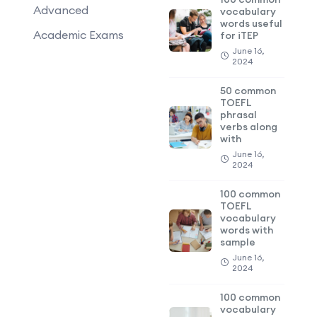
Advanced
vocabulary
words useful
Academic Exams
for iTEP
June 16,
2024
50 common
TOEFL
phrasal
verbs along
with
June 16,
2024
100 common
TOEFL
vocabulary
words with
sample
June 16,
2024
100 common
vocabulary