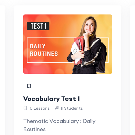
Vocabulary Test 1
0 Lessons
11 Students
Thematic Vocabulary : Daily
Routines