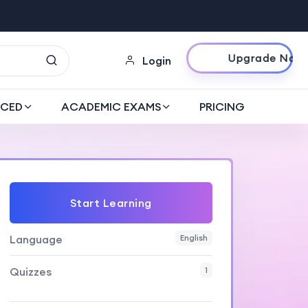
Upgrade Now
Login
CED
ACADEMIC EXAMS
PRICING
Start Learning
Language
English
Quizzes
1