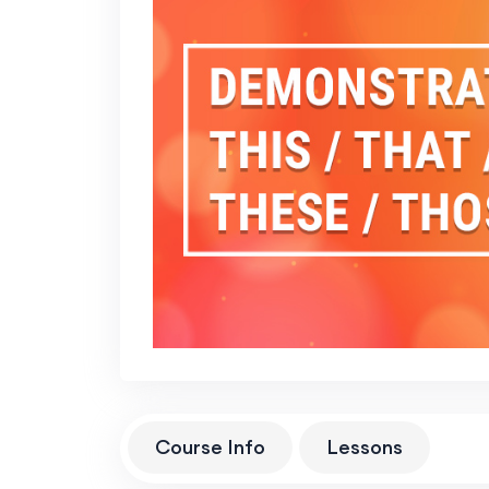
Course Info
Lessons