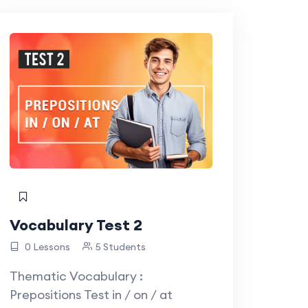
Vocabulary Test 2
0 Lessons
5 Students
Thematic Vocabulary :
Prepositions Test in / on / at