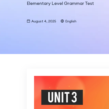
Elementary Level Grammar Test
August 4, 2025
English