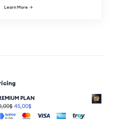
Learn More
ricing
REMIUM PLAN
0,00
$
45,00
$