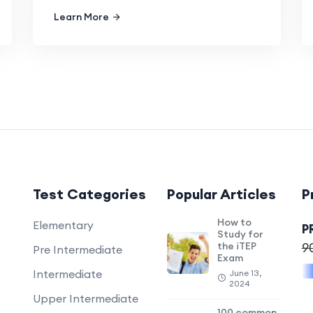
Learn More
Test Categories
Popular Articles
P
How to
Elementary
P
Study for
the iTEP
9
Pre Intermediate
Exam
Intermediate
June 13,
2024
Upper Intermediate
100 common