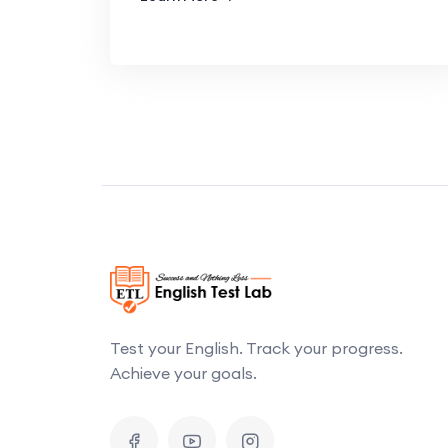
Test your English. Track your progress.
Achieve your goals.