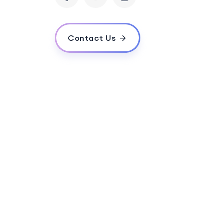
Contact Us