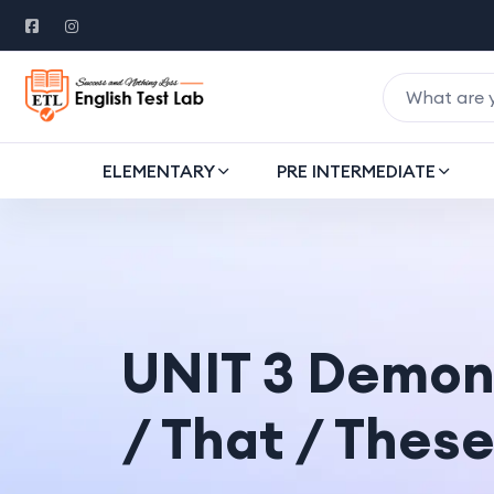
ELEMENTARY
PRE INTERMEDIATE
UNIT 3 Demons
/ That / These