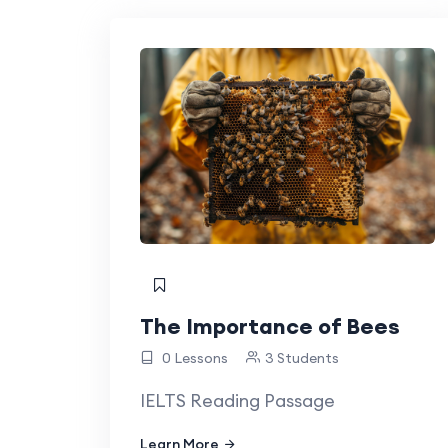
The Importance of Bees
0 Lessons
3 Students
IELTS Reading Passage
Learn More