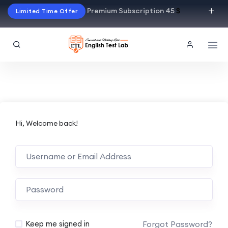
Premium Subscription 45
$
Limited Time Offer
Hi, Welcome back!
Alternative:
Forgot Password?
Keep me signed in