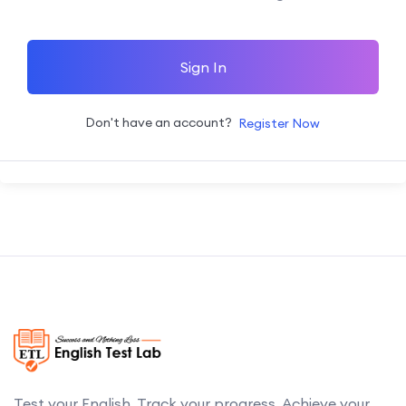
Sign In
Don't have an account?
Register Now
Test your English. Track your progress. Achieve your