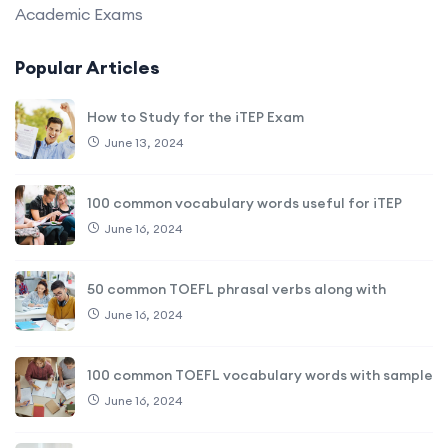
Academic Exams
Popular Articles
How to Study for the iTEP Exam
June 13, 2024
100 common vocabulary words useful for iTEP
June 16, 2024
50 common TOEFL phrasal verbs along with
June 16, 2024
100 common TOEFL vocabulary words with sample
June 16, 2024