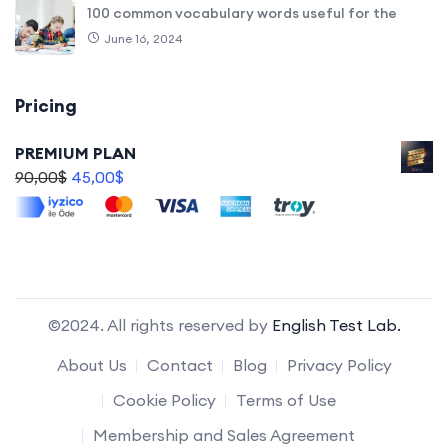
100 common vocabulary words useful for the
June 16, 2024
Pricing
PREMIUM PLAN
90,00
$
45,00
$
©2024. All rights reserved by
English Test Lab.
About Us
Contact
Blog
Privacy Policy
Cookie Policy
Terms of Use
Membership and Sales Agreement