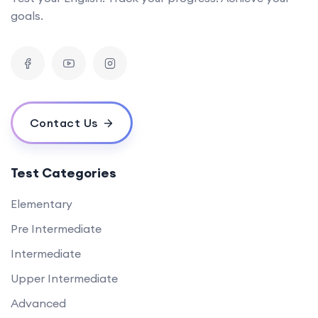
goals.
Contact Us
Test Categories
Elementary
Pre Intermediate
Intermediate
Upper Intermediate
Advanced