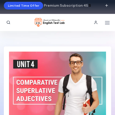
Premium Subscription 45
$
Limited Time Offer