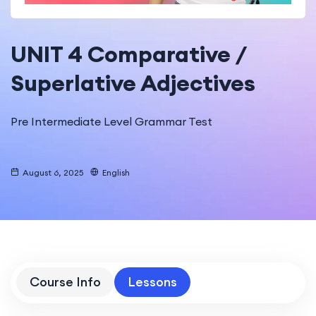
UNIT 4 Comparative /
Superlative Adjectives
Pre Intermediate Level Grammar Test
August 6, 2025
English
Course Info
Lessons