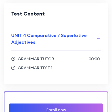
Test Content
UNIT 4 Comparative / Superlative
Adjectives
GRAMMAR TUTOR
00:00
GRAMMAR TEST 1
Enroll now