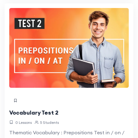
Vocabulary Test 2
0 Lessons
5 Students
Thematic Vocabulary : Prepositions Test in / on /