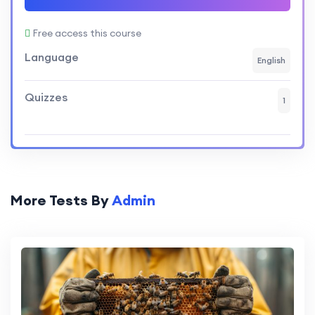
Free access this course
Language
English
Quizzes
1
More Tests By
Admin