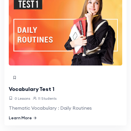
Vocabulary Test 1
0 Lessons
11 Students
Thematic Vocabulary : Daily Routines
Learn More