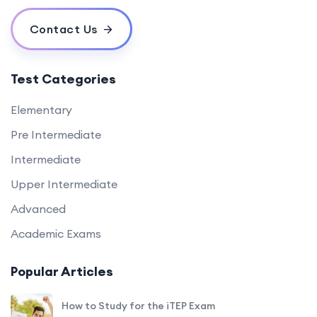
Contact Us
Test Categories
Elementary
Pre Intermediate
Intermediate
Upper Intermediate
Advanced
Academic Exams
Popular Articles
How to Study for the iTEP Exam