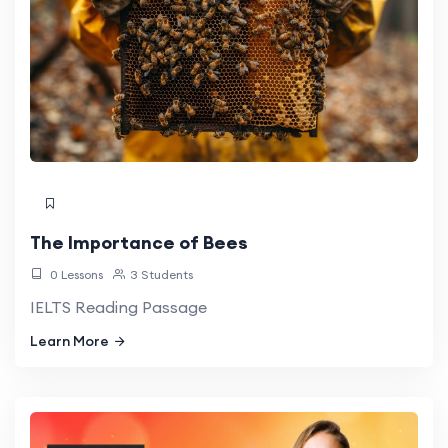
The Importance of Bees
0 Lessons
3 Students
IELTS Reading Passage
Learn More