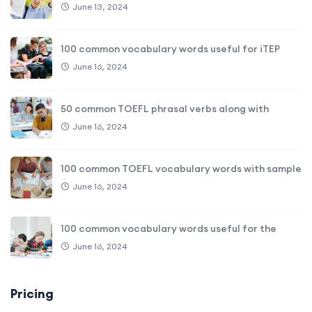
June 13, 2024
100 common vocabulary words useful for iTEP
June 16, 2024
50 common TOEFL phrasal verbs along with
June 16, 2024
100 common TOEFL vocabulary words with sample
June 16, 2024
100 common vocabulary words useful for the
June 16, 2024
Pricing