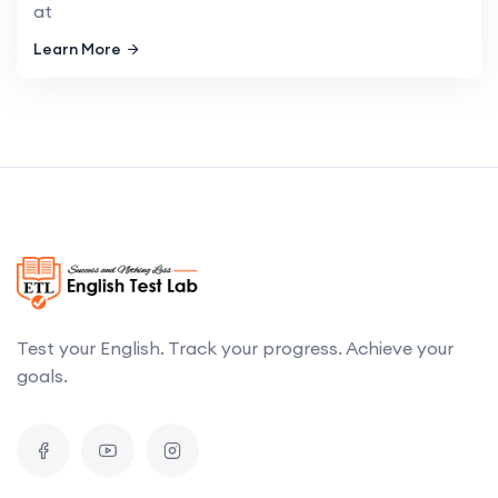
at
Learn More
Test your English. Track your progress. Achieve your
goals.