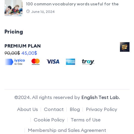
100 common vocabulary words useful for the
June 16, 2024
Pricing
PREMIUM PLAN
90,00
$
45,00
$
©2024. All rights reserved by
English Test Lab.
About Us
Contact
Blog
Privacy Policy
Cookie Policy
Terms of Use
Membership and Sales Agreement