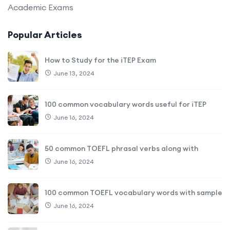
Academic Exams
Popular Articles
How to Study for the iTEP Exam
June 13, 2024
100 common vocabulary words useful for iTEP
June 16, 2024
50 common TOEFL phrasal verbs along with
June 16, 2024
100 common TOEFL vocabulary words with sample
June 16, 2024