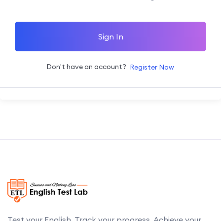
Sign In
Don't have an account?
Register Now
Test your English. Track your progress. Achieve your