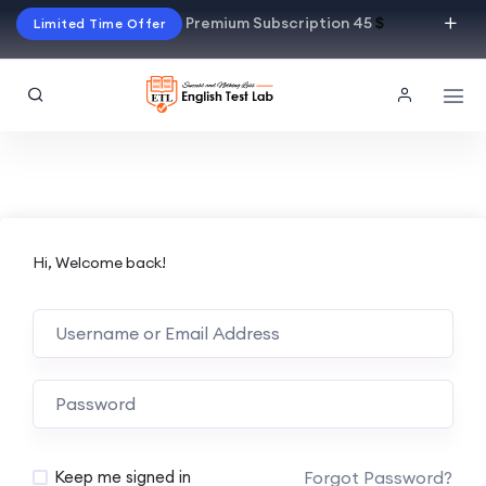
Premium Subscription 45
$
Limited Time Offer
Hi, Welcome back!
Alternative:
Forgot Password?
Keep me signed in