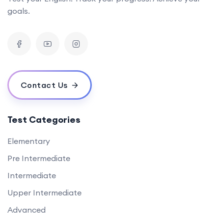
goals.
Contact Us
Test Categories
Elementary
Pre Intermediate
Intermediate
Upper Intermediate
Advanced