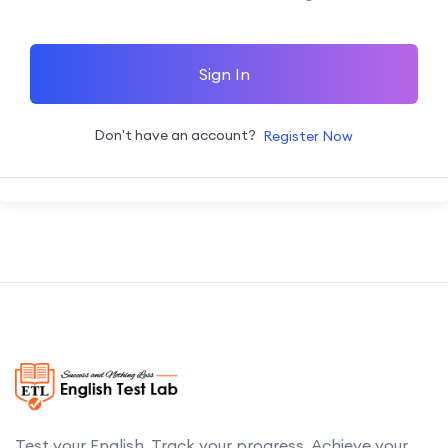
Sign In
Don't have an account?
Register Now
Test your English. Track your progress. Achieve your