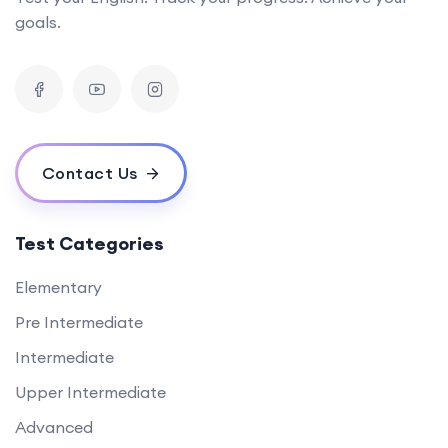
goals.
Contact Us
Test Categories
Elementary
Pre Intermediate
Intermediate
Upper Intermediate
Advanced