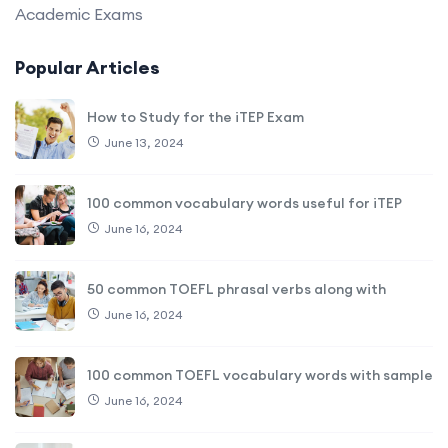
Academic Exams
Popular Articles
How to Study for the iTEP Exam
June 13, 2024
100 common vocabulary words useful for iTEP
June 16, 2024
50 common TOEFL phrasal verbs along with
June 16, 2024
100 common TOEFL vocabulary words with sample
June 16, 2024