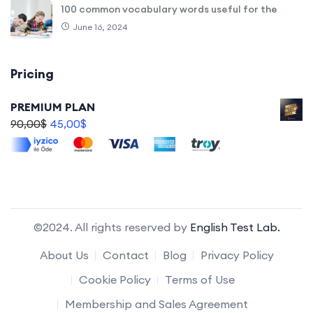
100 common vocabulary words useful for the
June 16, 2024
Pricing
PREMIUM PLAN
90,00
$
45,00
$
©2024. All rights reserved by
English Test Lab.
About Us
Contact
Blog
Privacy Policy
Cookie Policy
Terms of Use
Membership and Sales Agreement