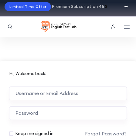
Premium Subscription 45
$
Limited Time Offer
Hi, Welcome back!
Alternative:
Forgot Password?
Keep me signed in