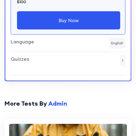
$100
Buy Now
Language
English
Quizzes
1
More Tests By
Admin