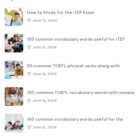
How to Study for the iTEP Exam
June 13, 2024
100 common vocabulary words useful for iTEP
June 16, 2024
50 common TOEFL phrasal verbs along with
June 16, 2024
100 common TOEFL vocabulary words with sample
June 16, 2024
100 common vocabulary words useful for the
June 16, 2024