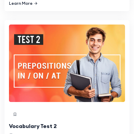
Learn More
Vocabulary Test 2