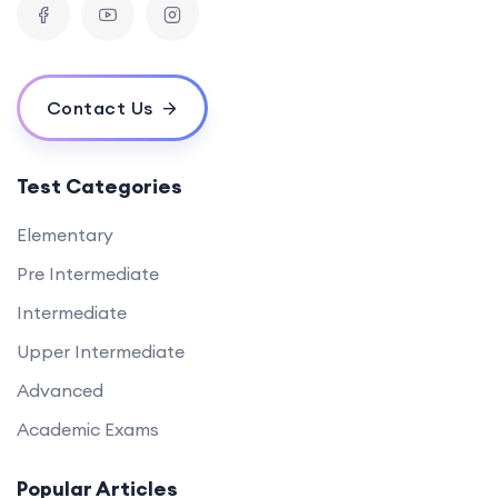
Contact Us
Test Categories
Elementary
Pre Intermediate
Intermediate
Upper Intermediate
Advanced
Academic Exams
Popular Articles