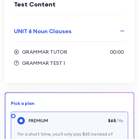
Test Content
UNIT 6 Noun Clauses
GRAMMAR TUTOR
00:00
GRAMMAR TEST 1
Pick a plan
PREMIUM
$65
/Ye
For a short time, you'll only pay $65 instead of