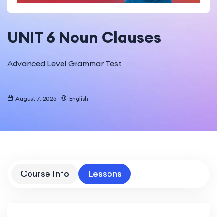
UNIT 6 Noun Clauses
Advanced Level Grammar Test
August 7, 2025
English
Course Info
Lessons