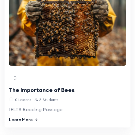
The Importance of Bees
0 Lessons
3 Students
IELTS Reading Passage
Learn More