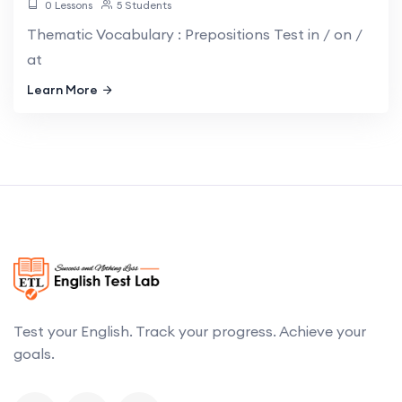
0 Lessons
5 Students
Thematic Vocabulary : Prepositions Test in / on /
at
Learn More
Test your English. Track your progress. Achieve your
goals.