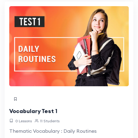
Vocabulary Test 1
0 Lessons
11 Students
Thematic Vocabulary : Daily Routines