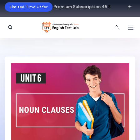
Premium Subscription 45
$
Limited Time Offer