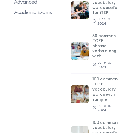
Advanced
vocabulary
words useful
Academic Exams
for iTEP
June 16,
2024
50 common
TOEFL
phrasal
verbs along
with
June 16,
2024
100 common
TOEFL
vocabulary
words with
sample
June 16,
2024
100 common
vocabulary
words useful