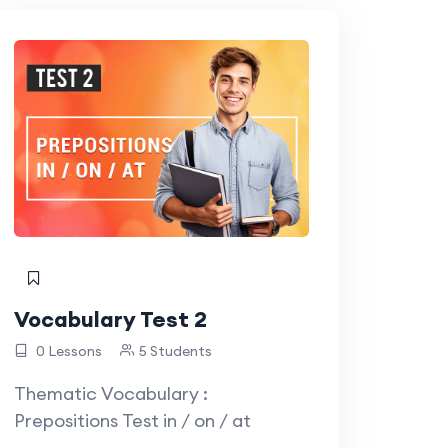
Vocabulary Test 2
0 Lessons
5 Students
Thematic Vocabulary :
Prepositions Test in / on / at