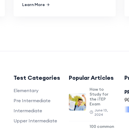
Learn More
Test Categories
Popular Articles
P
How to
Elementary
P
Study for
the iTEP
9
Pre Intermediate
Exam
Intermediate
June 13,
2024
Upper Intermediate
100 common