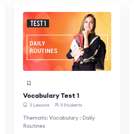
Vocabulary Test 1
0 Lessons
11 Students
Thematic Vocabulary : Daily
Routines