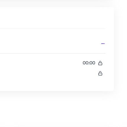
00:00