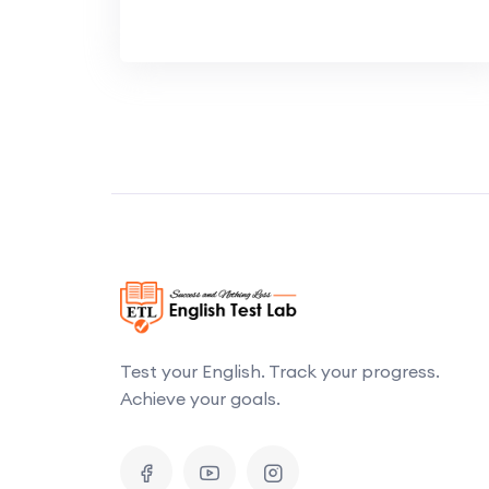
Test your English. Track your progress.
Achieve your goals.