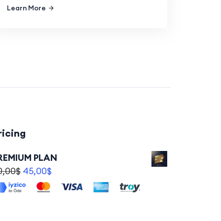
Learn More
ricing
REMIUM PLAN
0,00
$
45,00
$