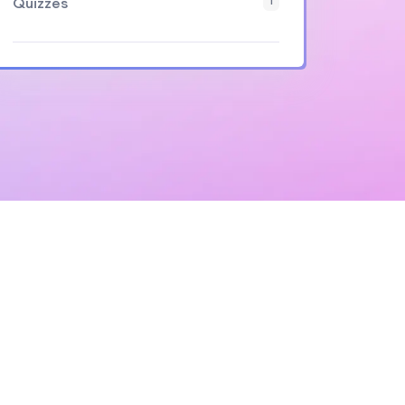
Quizzes
1