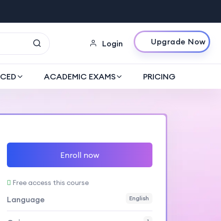
Upgrade Now
Login
CED
ACADEMIC EXAMS
PRICING
Enroll now
Free access this course
Language
English