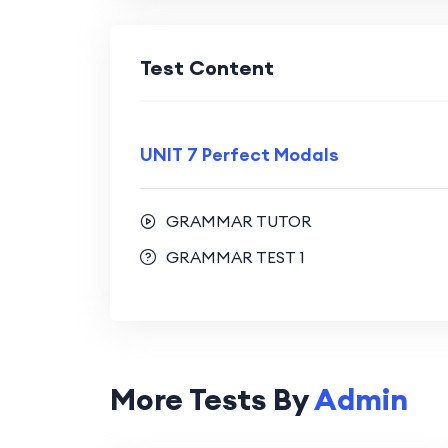
Test Content
UNIT 7 Perfect Modals
GRAMMAR TUTOR
GRAMMAR TEST 1
More Tests By
Admin