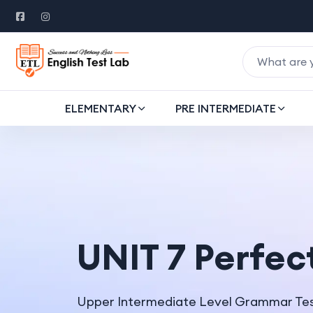
ELEMENTARY
PRE INTERMEDIATE
UNIT 7 Perfec
Upper Intermediate Level Grammar Te