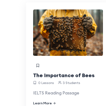
The Importance of Bees
0 Lessons
3 Students
IELTS Reading Passage
Learn More