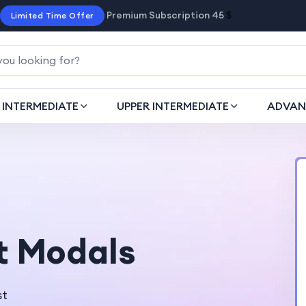
Premium Subscription 45
$
Limited Time Offer
INTERMEDIATE
UPPER INTERMEDIATE
ADVAN
t Modals
st