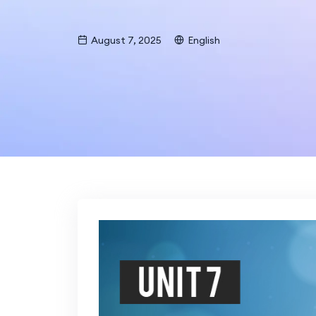
August 7, 2025
English