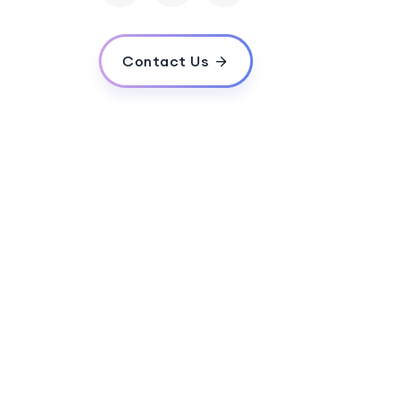
Contact Us