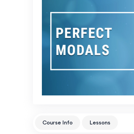
Course Info
Lessons