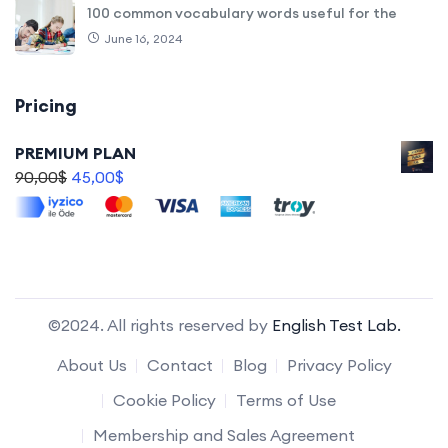
100 common vocabulary words useful for the
June 16, 2024
Pricing
PREMIUM PLAN
90,00
$
45,00
$
©2024. All rights reserved by
English Test Lab.
About Us
Contact
Blog
Privacy Policy
Cookie Policy
Terms of Use
Membership and Sales Agreement