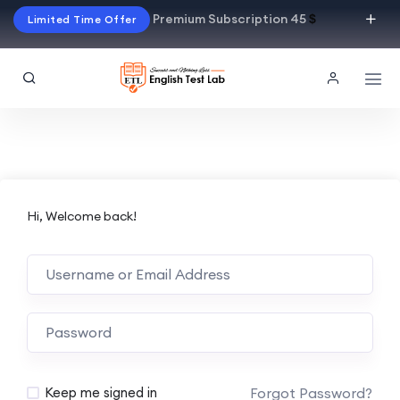
Premium Subscription 45
$
Limited Time Offer
Hi, Welcome back!
Alternative:
Forgot Password?
Keep me signed in