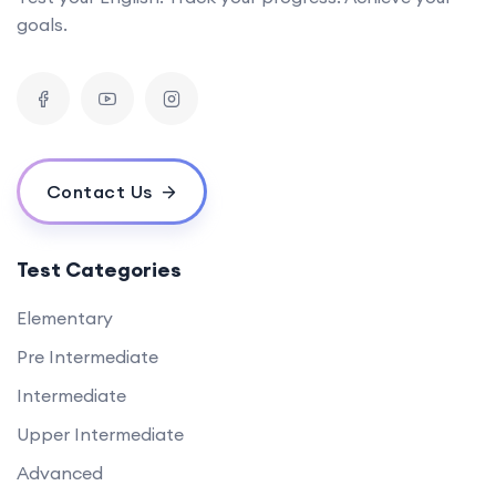
goals.
Contact Us
Test Categories
Elementary
Pre Intermediate
Intermediate
Upper Intermediate
Advanced