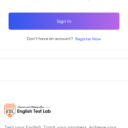
Sign In
Don't have an account?
Register Now
Test your English. Track your progress. Achieve your