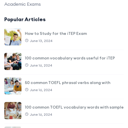
Academic Exams
Popular Articles
How to Study for the iTEP Exam
June 13, 2024
100 common vocabulary words useful for iTEP
June 16, 2024
50 common TOEFL phrasal verbs along with
June 16, 2024
100 common TOEFL vocabulary words with sample
June 16, 2024