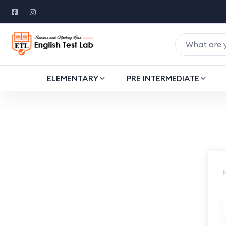
ELEMENTARY
PRE INTERMEDIATE