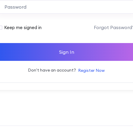
Alternative:
Forgot Password
Keep me signed in
Sign In
Don't have an account?
Register Now