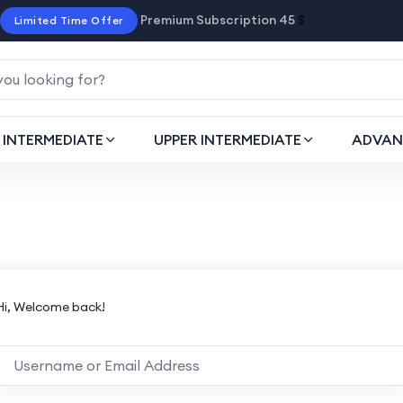
Premium Subscription 45
$
Limited Time Offer
INTERMEDIATE
UPPER INTERMEDIATE
ADVAN
Hi, Welcome back!