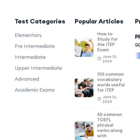
Test Categories
Popular Articles
P
How to
Elementary
P
Study for
the iTEP
9
Pre Intermediate
Exam
Intermediate
June 13,
2024
Upper Intermediate
100 common
Advanced
vocabulary
words useful
Academic Exams
for iTEP
June 16,
2024
50 common
TOEFL
phrasal
verbs along
with