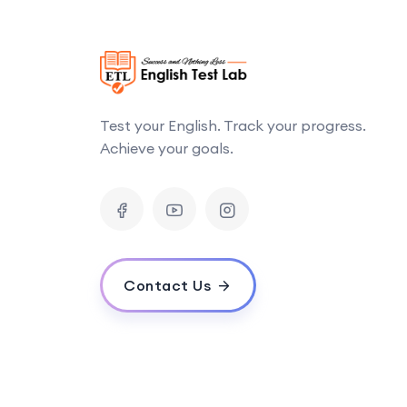
Test your English. Track your progress.
Achieve your goals.
Contact Us