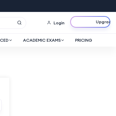
Upgrade Now
Login
CED
ACADEMIC EXAMS
PRICING