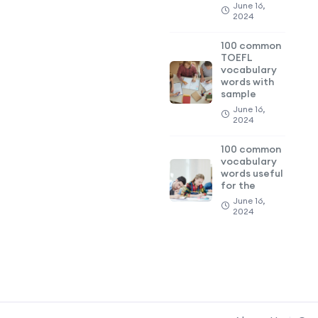
June 16,
2024
100 common
TOEFL
vocabulary
words with
sample
June 16,
2024
100 common
vocabulary
words useful
for the
June 16,
2024