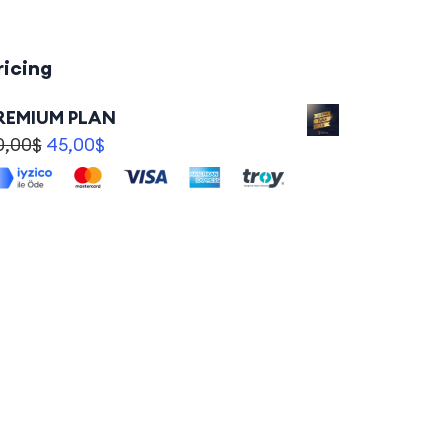
ricing
REMIUM PLAN
0,00
$
45,00
$