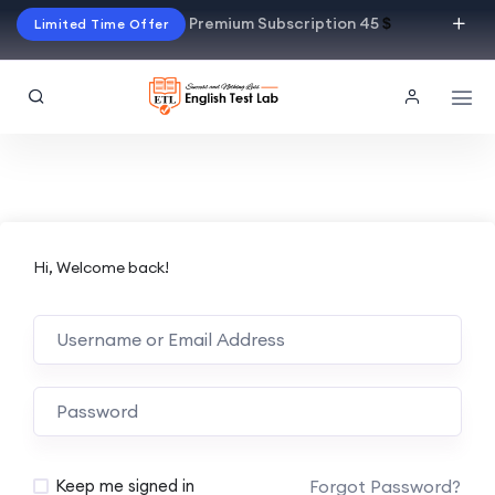
Premium Subscription 45
$
Limited Time Offer
Hi, Welcome back!
Alternative:
Forgot Password?
Keep me signed in