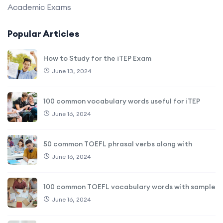
Academic Exams
Popular Articles
How to Study for the iTEP Exam
June 13, 2024
100 common vocabulary words useful for iTEP
June 16, 2024
50 common TOEFL phrasal verbs along with
June 16, 2024
100 common TOEFL vocabulary words with sample
June 16, 2024