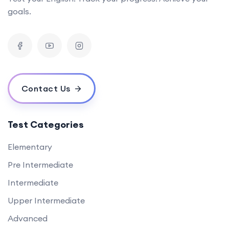
goals.
Contact Us
Test Categories
Elementary
Pre Intermediate
Intermediate
Upper Intermediate
Advanced