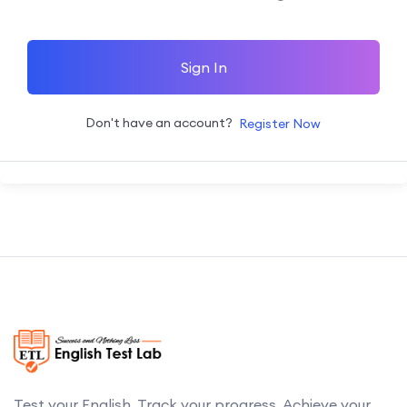
Sign In
Don't have an account?
Register Now
Test your English. Track your progress. Achieve your