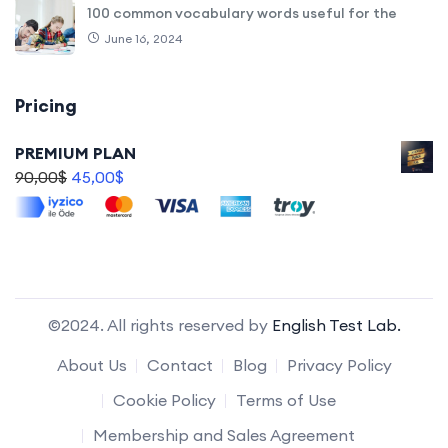
100 common vocabulary words useful for the
June 16, 2024
Pricing
PREMIUM PLAN
90,00
$
45,00
$
©2024. All rights reserved by
English Test Lab.
About Us
Contact
Blog
Privacy Policy
Cookie Policy
Terms of Use
Membership and Sales Agreement