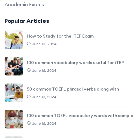
Academic Exams
Popular Articles
How to Study for the iTEP Exam
June 13, 2024
100 common vocabulary words useful for iTEP
June 16, 2024
50 common TOEFL phrasal verbs along with
June 16, 2024
100 common TOEFL vocabulary words with sample
June 16, 2024