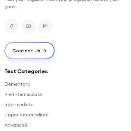
goals.
Contact Us
Test Categories
Elementary
Pre Intermediate
Intermediate
Upper Intermediate
Advanced