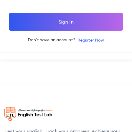
Sign In
Don't have an account?
Register Now
Test your English. Track your progress. Achieve your