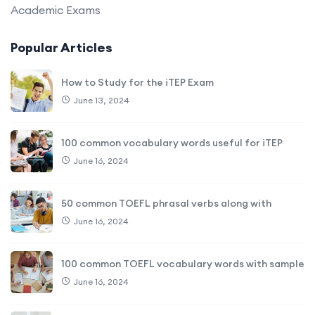
Academic Exams
Popular Articles
How to Study for the iTEP Exam
June 13, 2024
100 common vocabulary words useful for iTEP
June 16, 2024
50 common TOEFL phrasal verbs along with
June 16, 2024
100 common TOEFL vocabulary words with sample
June 16, 2024