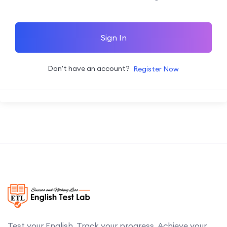
Sign In
Don't have an account?
Register Now
Test your English. Track your progress. Achieve your