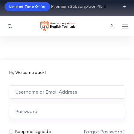
Premium Subscription 45
$
Limited Time Offer
Hi, Welcome back!
Alternative:
Forgot Password?
Keep me signed in