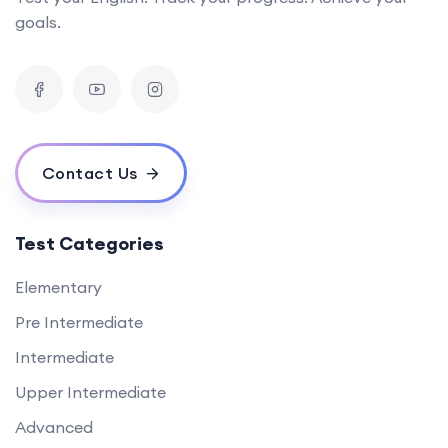
goals.
Contact Us
Test Categories
Elementary
Pre Intermediate
Intermediate
Upper Intermediate
Advanced