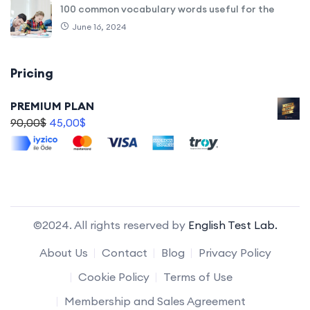
100 common vocabulary words useful for the
June 16, 2024
Pricing
PREMIUM PLAN
90,00
$
45,00
$
©2024. All rights reserved by
English Test Lab.
About Us
Contact
Blog
Privacy Policy
Cookie Policy
Terms of Use
Membership and Sales Agreement