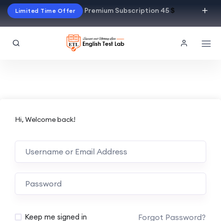
Premium Subscription 45
$
Limited Time Offer
Hi, Welcome back!
Alternative:
Forgot Password?
Keep me signed in