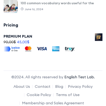
100 common vocabulary words useful for the
June 16, 2024
Pricing
PREMIUM PLAN
90,00
$
45,00
$
©2024. All rights reserved by
English Test Lab.
About Us
Contact
Blog
Privacy Policy
Cookie Policy
Terms of Use
Membership and Sales Agreement