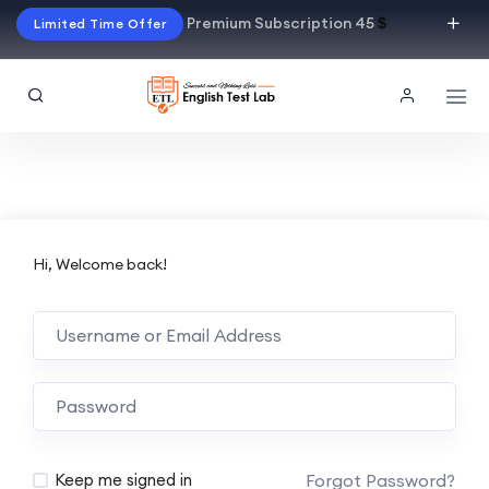
Premium Subscription 45
$
Limited Time Offer
Hi, Welcome back!
Alternative:
Forgot Password?
Keep me signed in