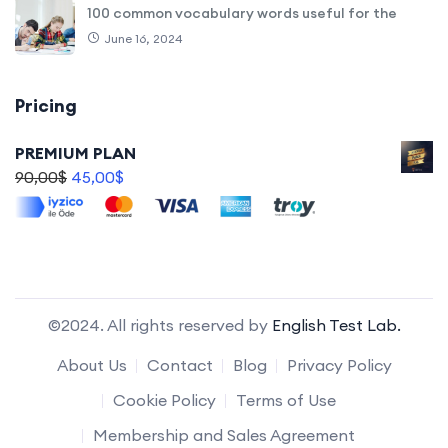
100 common vocabulary words useful for the
June 16, 2024
Pricing
PREMIUM PLAN
90,00
$
45,00
$
©2024. All rights reserved by
English Test Lab.
About Us
Contact
Blog
Privacy Policy
Cookie Policy
Terms of Use
Membership and Sales Agreement