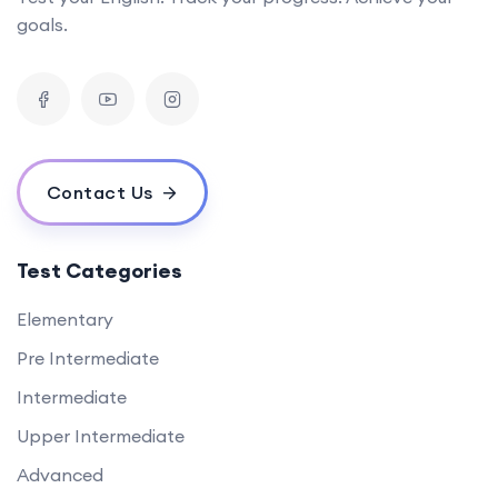
goals.
Contact Us
Test Categories
Elementary
Pre Intermediate
Intermediate
Upper Intermediate
Advanced