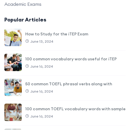
Academic Exams
Popular Articles
How to Study for the iTEP Exam
June 13, 2024
100 common vocabulary words useful for iTEP
June 16, 2024
50 common TOEFL phrasal verbs along with
June 16, 2024
100 common TOEFL vocabulary words with sample
June 16, 2024