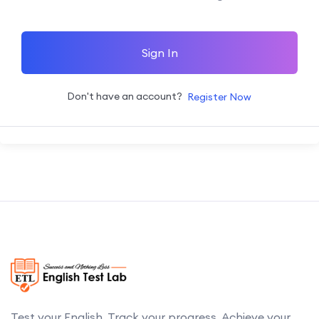
Sign In
Don't have an account?
Register Now
Test your English. Track your progress. Achieve your