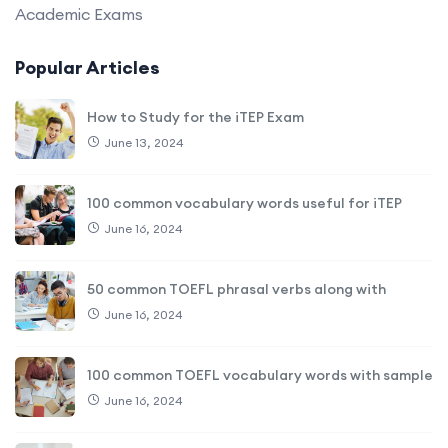
Academic Exams
Popular Articles
How to Study for the iTEP Exam
June 13, 2024
100 common vocabulary words useful for iTEP
June 16, 2024
50 common TOEFL phrasal verbs along with
June 16, 2024
100 common TOEFL vocabulary words with sample
June 16, 2024