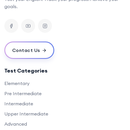
goals.
Contact Us
Test Categories
Elementary
Pre Intermediate
Intermediate
Upper Intermediate
Advanced