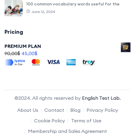
100 common vocabulary words useful for the
June 16, 2024
Pricing
PREMIUM PLAN
90,00
$
45,00
$
©2024. All rights reserved by
English Test Lab.
About Us
Contact
Blog
Privacy Policy
Cookie Policy
Terms of Use
Membership and Sales Agreement