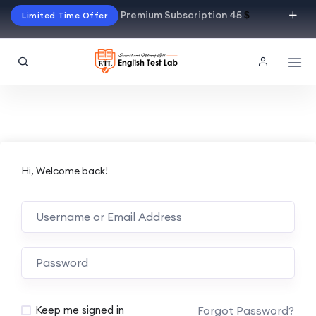
Premium Subscription 45
$
Limited Time Offer
Hi, Welcome back!
Alternative:
Forgot Password?
Keep me signed in