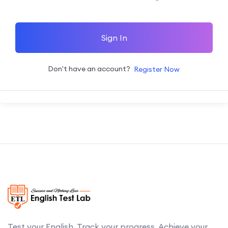
Sign In
Don't have an account?
Register Now
Test your English. Track your progress. Achieve your