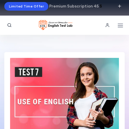
Premium Subscription 45
$
Limited Time Offer