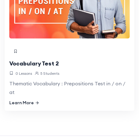
Vocabulary Test 2
0 Lessons
5 Students
Thematic Vocabulary : Prepositions Test in / on /
at
Learn More