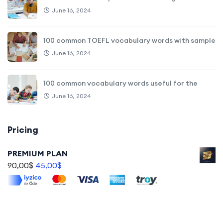
June 16, 2024
100 common TOEFL vocabulary words with sample
June 16, 2024
100 common vocabulary words useful for the
June 16, 2024
Pricing
PREMIUM PLAN
90,00
$
45,00
$