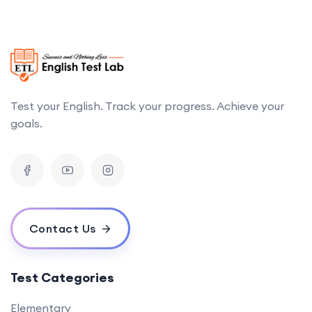
Test your English. Track your progress. Achieve your
goals.
Contact Us
Test Categories
Elementary