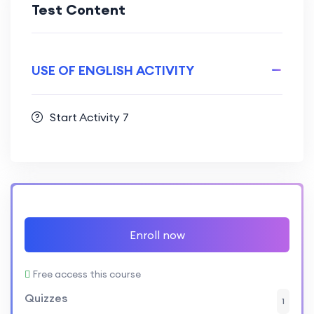
Test Content
USE OF ENGLISH ACTIVITY
Start Activity 7
Enroll now
Free access this course
Quizzes
1