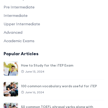
Pre Intermediate
Intermediate
Upper Intermediate
Advanced
Academic Exams
Popular Articles
How to Study for the iTEP Exam
June 13, 2024
100 common vocabulary words useful for iTEP
June 16, 2024
50 common TOEFL phrasal verbs along with