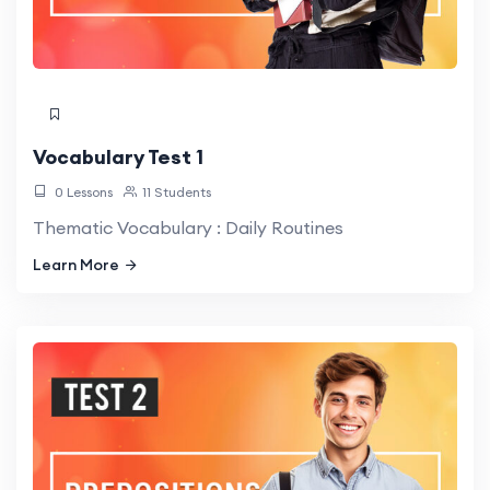
Vocabulary Test 1
0 Lessons
11 Students
Thematic Vocabulary : Daily Routines
Learn More