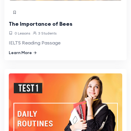
The Importance of Bees
0 Lessons
3 Students
IELTS Reading Passage
Learn More