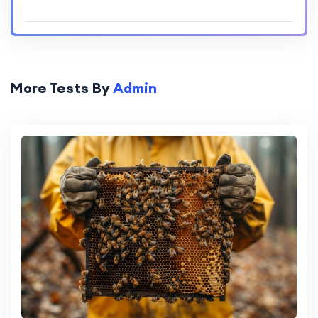
More Tests By
Admin