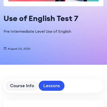
Use of English Test 7
Pre Intermediate Level Use of English
August 23, 2025
Course Info
Lessons