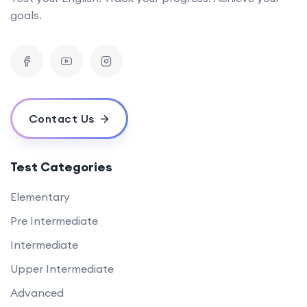
goals.
Contact Us
Test Categories
Elementary
Pre Intermediate
Intermediate
Upper Intermediate
Advanced