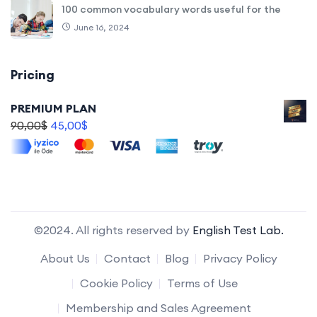
100 common vocabulary words useful for the
June 16, 2024
Pricing
PREMIUM PLAN
90,00
$
45,00
$
©2024. All rights reserved by
English Test Lab.
About Us
Contact
Blog
Privacy Policy
Cookie Policy
Terms of Use
Membership and Sales Agreement