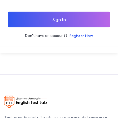
Sign In
Don't have an account?
Register Now
Test your English. Track your progress. Achieve your