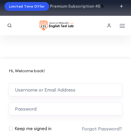
Premium Subscription 45
$
Limited Time Offer
Hi, Welcome back!
Alternative:
Forgot Password?
Keep me signed in