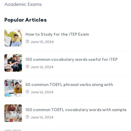
Academic Exams
Popular Articles
How to Study for the iTEP Exam
June 13, 2024
100 common vocabulary words useful for iTEP
June 16, 2024
50 common TOEFL phrasal verbs along with
June 16, 2024
100 common TOEFL vocabulary words with sample
June 16, 2024