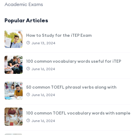
Academic Exams
Popular Articles
How to Study for the iTEP Exam
June 13, 2024
100 common vocabulary words useful for iTEP
June 16, 2024
50 common TOEFL phrasal verbs along with
June 16, 2024
100 common TOEFL vocabulary words with sample
June 16, 2024