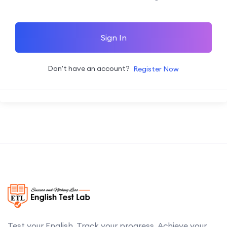
Sign In
Don't have an account?
Register Now
Test your English. Track your progress. Achieve your