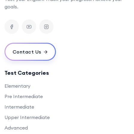
goals.
Contact Us
Test Categories
Elementary
Pre Intermediate
Intermediate
Upper Intermediate
Advanced