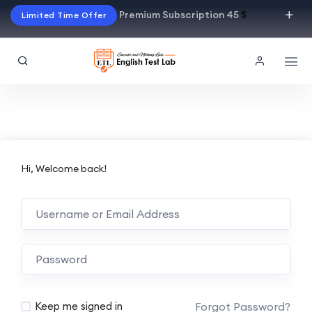
Premium Subscription 45
$
Limited Time Offer
Hi, Welcome back!
Alternative:
Forgot Password?
Keep me signed in