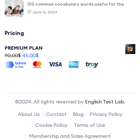
100 common vocabulary words useful for the
June 16, 2024
Pricing
PREMIUM PLAN
90,00
$
45,00
$
©2024. All rights reserved by
English Test Lab.
About Us
Contact
Blog
Privacy Policy
Cookie Policy
Terms of Use
Membership and Sales Agreement