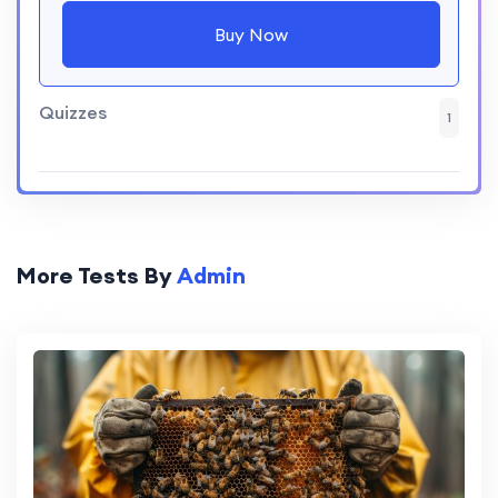
Buy Now
Quizzes
1
More Tests By
Admin