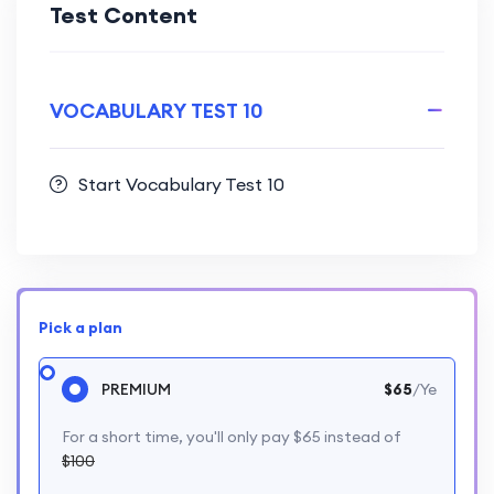
Test Content
VOCABULARY TEST 10
Start Vocabulary Test 10
Pick a plan
PREMIUM
$65
/Ye
For a short time, you'll only pay $65 instead of
$100