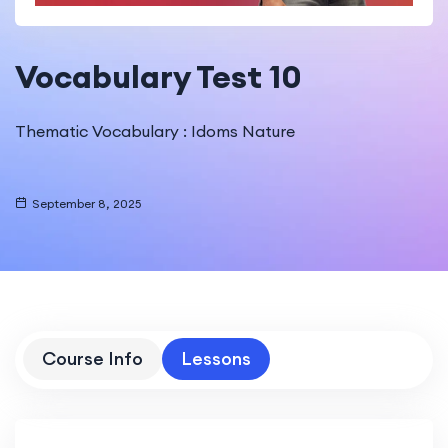
Vocabulary Test 10
Thematic Vocabulary : Idoms Nature
September 8, 2025
Course Info
Lessons