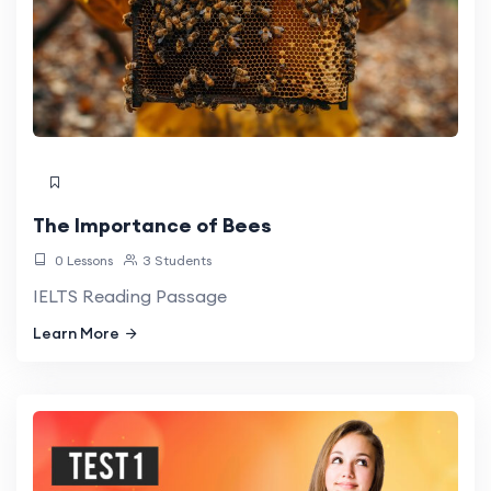
The Importance of Bees
0 Lessons
3 Students
IELTS Reading Passage
Learn More