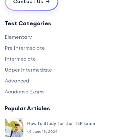
Contact Us
Test Categories
Elementary
Pre Intermediate
Intermediate
Upper Intermediate
Advanced
Academic Exams
Popular Articles
How to Study for the iTEP Exam
June 13, 2024