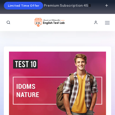
Premium Subscription 45
$
Limited Time Offer