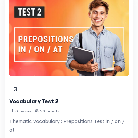
Vocabulary Test 2
0 Lessons
5 Students
Thematic Vocabulary : Prepositions Test in / on /
at