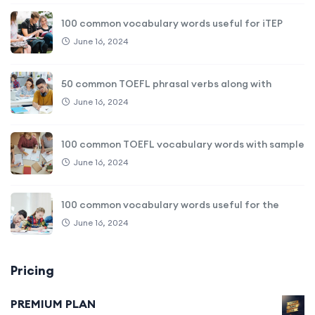
100 common vocabulary words useful for iTEP
June 16, 2024
50 common TOEFL phrasal verbs along with
June 16, 2024
100 common TOEFL vocabulary words with sample
June 16, 2024
100 common vocabulary words useful for the
June 16, 2024
Pricing
PREMIUM PLAN