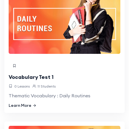
Vocabulary Test 1
0 Lessons
11 Students
Thematic Vocabulary : Daily Routines
Learn More