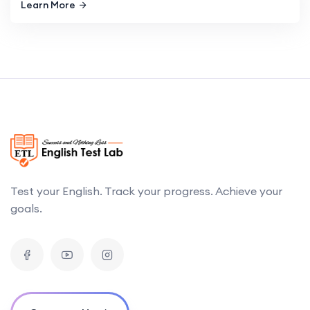
Learn More
Test your English. Track your progress. Achieve your
goals.