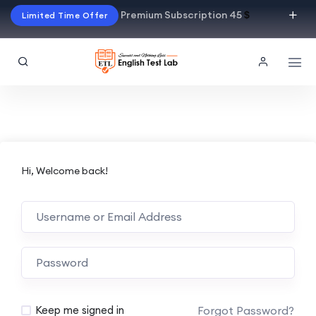
Premium Subscription 45
$
Limited Time Offer
Hi, Welcome back!
Alternative:
Forgot Password?
Keep me signed in