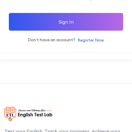
Sign In
Don't have an account?
Register Now
Test your English. Track your progress. Achieve your