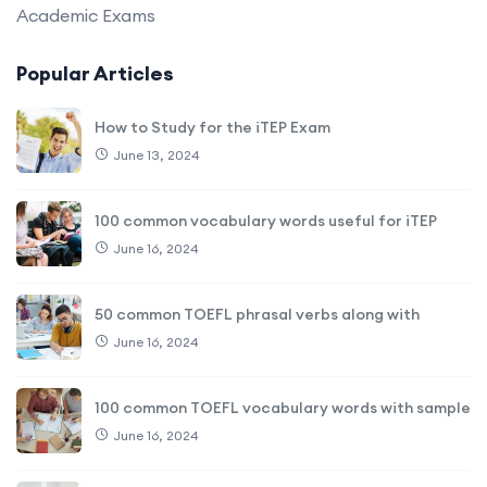
Academic Exams
Popular Articles
How to Study for the iTEP Exam
June 13, 2024
100 common vocabulary words useful for iTEP
June 16, 2024
50 common TOEFL phrasal verbs along with
June 16, 2024
100 common TOEFL vocabulary words with sample
June 16, 2024