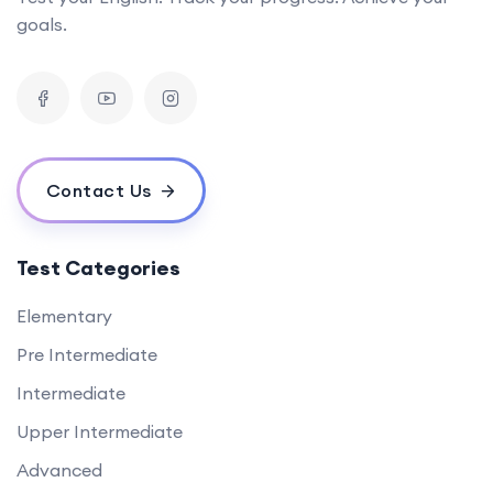
goals.
Contact Us
Test Categories
Elementary
Pre Intermediate
Intermediate
Upper Intermediate
Advanced