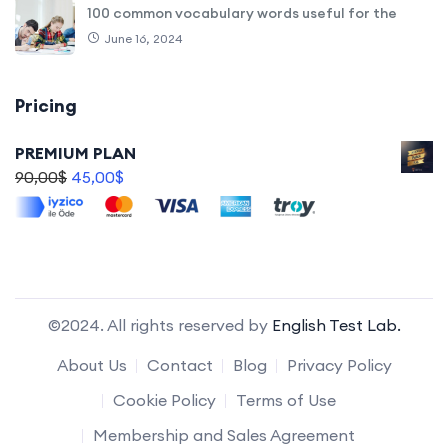
100 common vocabulary words useful for the
June 16, 2024
Pricing
PREMIUM PLAN
90,00
$
45,00
$
©2024. All rights reserved by
English Test Lab.
About Us
Contact
Blog
Privacy Policy
Cookie Policy
Terms of Use
Membership and Sales Agreement