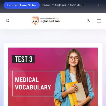
Premium Subscription 45
$
Limited Time Offer