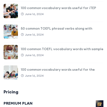
100 common vocabulary words useful for iTEP
June 16, 2024
50 common TOEFL phrasal verbs along with
June 16, 2024
100 common TOEFL vocabulary words with sample
June 16, 2024
100 common vocabulary words useful for the
June 16, 2024
Pricing
PREMIUM PLAN