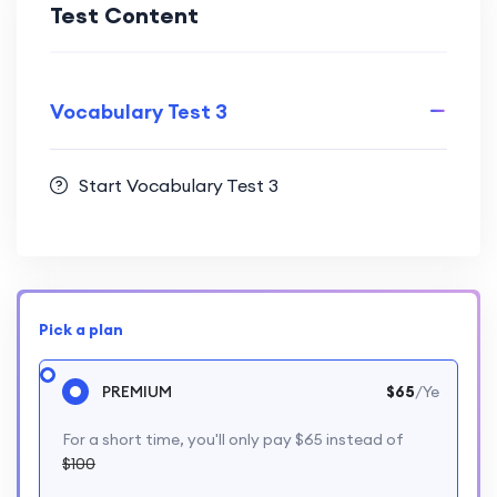
Test Content
Vocabulary Test 3
Start Vocabulary Test 3
Pick a plan
PREMIUM
$65
/Ye
For a short time, you'll only pay $65 instead of
$100