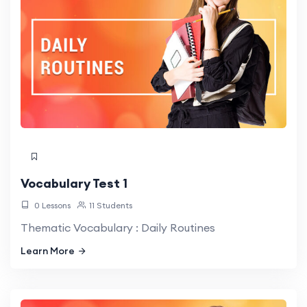
Vocabulary Test 1
0 Lessons
11 Students
Thematic Vocabulary : Daily Routines
Learn More