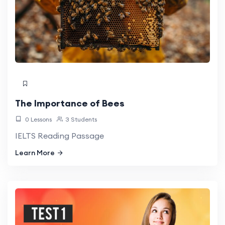
The Importance of Bees
0 Lessons
3 Students
IELTS Reading Passage
Learn More