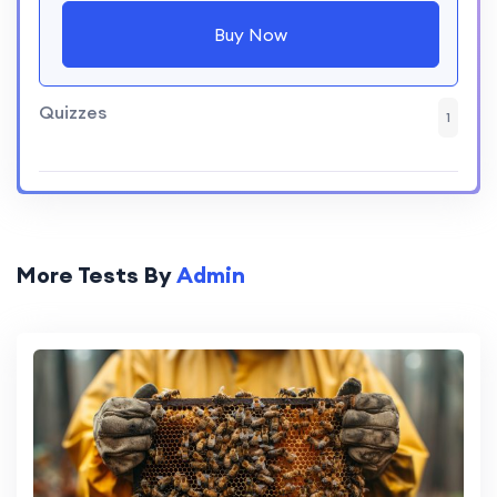
Buy Now
Quizzes
1
More Tests By
Admin