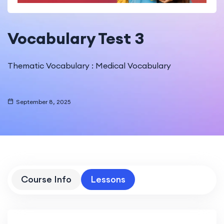
Vocabulary Test 3
Thematic Vocabulary : Medical Vocabulary
September 8, 2025
Course Info
Lessons