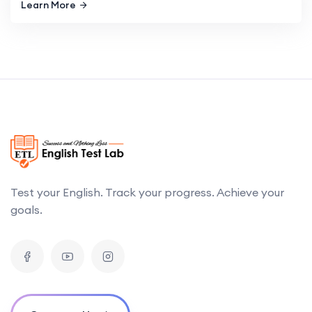
Learn More
Test your English. Track your progress. Achieve your
goals.