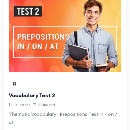
Vocabulary Test 2
0 Lessons
5 Students
Thematic Vocabulary : Prepositions Test in / on /
at