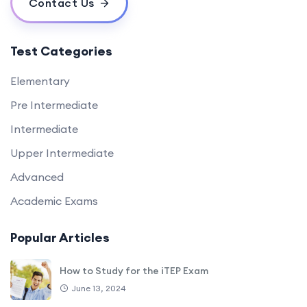
Contact Us
Test Categories
Elementary
Pre Intermediate
Intermediate
Upper Intermediate
Advanced
Academic Exams
Popular Articles
How to Study for the iTEP Exam
June 13, 2024