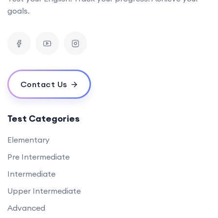
goals.
Contact Us
Test Categories
Elementary
Pre Intermediate
Intermediate
Upper Intermediate
Advanced