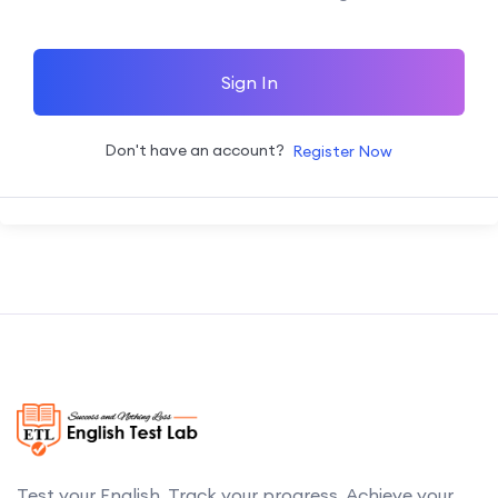
Sign In
Don't have an account?
Register Now
Test your English. Track your progress. Achieve your