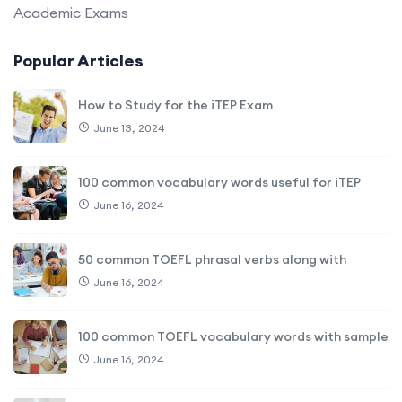
Academic Exams
Popular Articles
How to Study for the iTEP Exam
June 13, 2024
100 common vocabulary words useful for iTEP
June 16, 2024
50 common TOEFL phrasal verbs along with
June 16, 2024
100 common TOEFL vocabulary words with sample
June 16, 2024