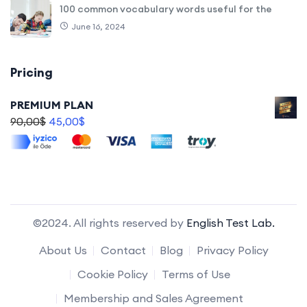
100 common vocabulary words useful for the
June 16, 2024
Pricing
PREMIUM PLAN
90,00
$
45,00
$
©2024. All rights reserved by
English Test Lab.
About Us
Contact
Blog
Privacy Policy
Cookie Policy
Terms of Use
Membership and Sales Agreement