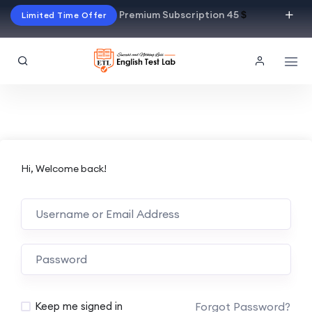
Premium Subscription 45
$
Limited Time Offer
Hi, Welcome back!
Alternative:
Forgot Password?
Keep me signed in