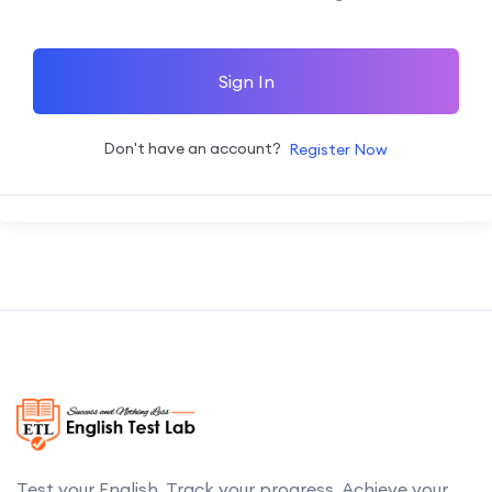
Sign In
Don't have an account?
Register Now
Test your English. Track your progress. Achieve your