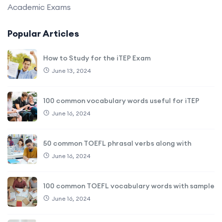
Academic Exams
Popular Articles
How to Study for the iTEP Exam
June 13, 2024
100 common vocabulary words useful for iTEP
June 16, 2024
50 common TOEFL phrasal verbs along with
June 16, 2024
100 common TOEFL vocabulary words with sample
June 16, 2024