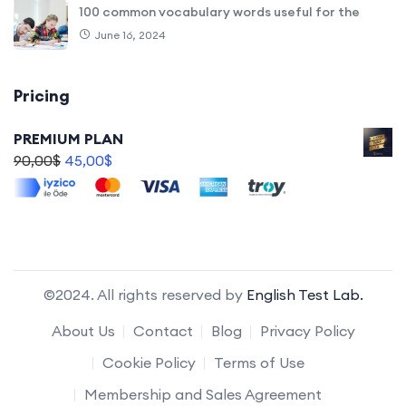
100 common vocabulary words useful for the
June 16, 2024
Pricing
PREMIUM PLAN
90,00
$
45,00
$
©2024. All rights reserved by
English Test Lab.
About Us
Contact
Blog
Privacy Policy
Cookie Policy
Terms of Use
Membership and Sales Agreement