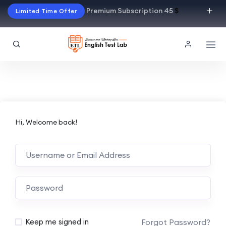
Premium Subscription 45
$
Limited Time Offer
Hi, Welcome back!
Alternative:
Forgot Password?
Keep me signed in