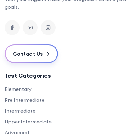
goals.
Contact Us
Test Categories
Elementary
Pre Intermediate
Intermediate
Upper Intermediate
Advanced