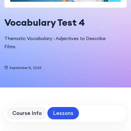
Vocabulary Test 4
Thematic Vocabulary : Adjectives to Describe
Films
September 8, 2025
Course Info
Lessons