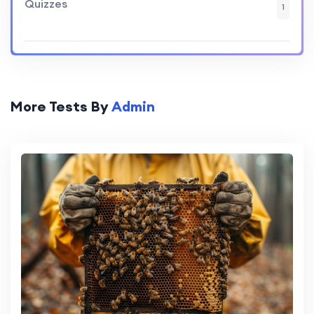
Quizzes
1
More Tests By
Admin