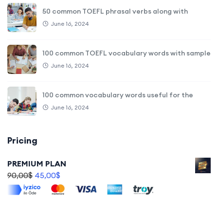
50 common TOEFL phrasal verbs along with
June 16, 2024
100 common TOEFL vocabulary words with sample
June 16, 2024
100 common vocabulary words useful for the
June 16, 2024
Pricing
PREMIUM PLAN
90,00
$
45,00
$