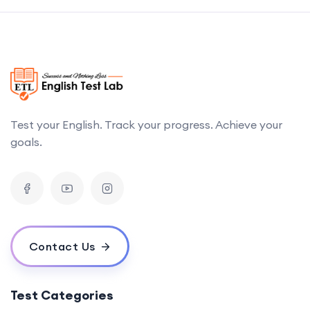
Test your English. Track your progress. Achieve your
goals.
Contact Us
Test Categories