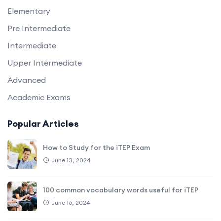
Elementary
Pre Intermediate
Intermediate
Upper Intermediate
Advanced
Academic Exams
Popular Articles
How to Study for the iTEP Exam
June 13, 2024
100 common vocabulary words useful for iTEP
June 16, 2024