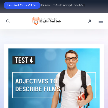
Premium Subscription 45
$
Limited Time Offer