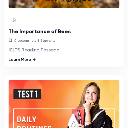
The Importance of Bees
0 Lessons
3 Students
IELTS Reading Passage
Learn More