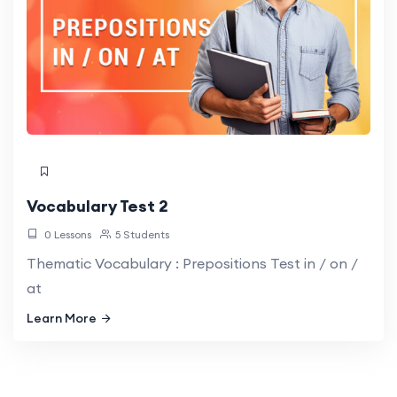
Vocabulary Test 2
0 Lessons
5 Students
Thematic Vocabulary : Prepositions Test in / on /
at
Learn More