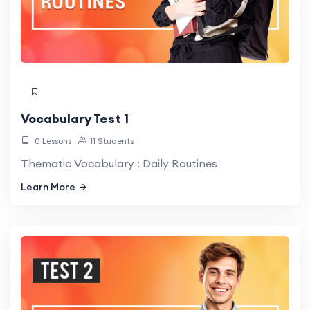
Vocabulary Test 1
0 Lessons
11 Students
Thematic Vocabulary : Daily Routines
Learn More