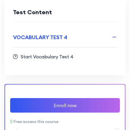
Test Content
VOCABULARY TEST 4
Start Vocabulary Test 4
Enroll now
Free access this course