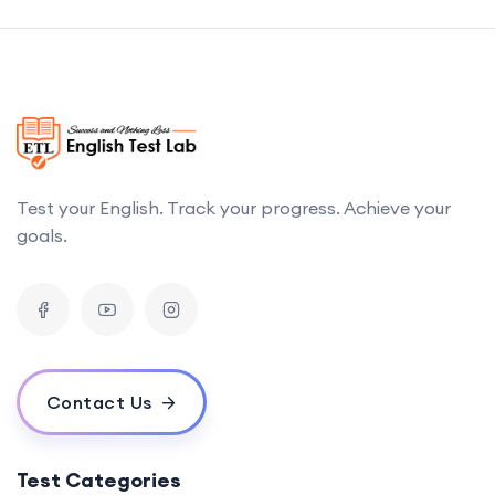
Test your English. Track your progress. Achieve your
goals.
Contact Us
Test Categories