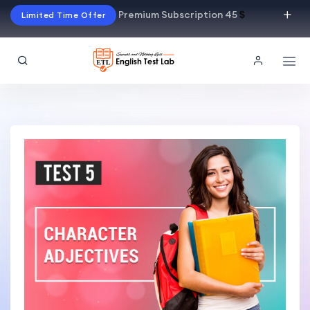
Premium Subscription 45
$
Limited Time Offer