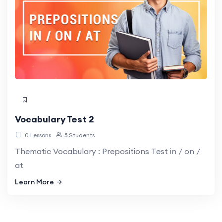
Vocabulary Test 2
0 Lessons
5 Students
Thematic Vocabulary : Prepositions Test in / on /
at
Learn More