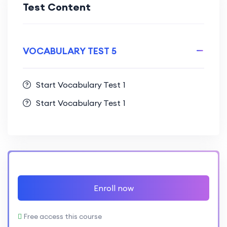
Test Content
VOCABULARY TEST 5
Start Vocabulary Test 1
Start Vocabulary Test 1
Enroll now
Free access this course