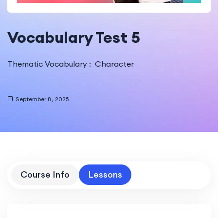
Vocabulary Test 5
Thematic Vocabulary : Character
September 8, 2025
Course Info
Lessons