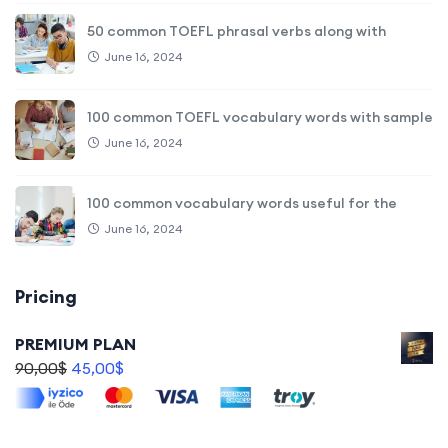
50 common TOEFL phrasal verbs along with
June 16, 2024
100 common TOEFL vocabulary words with sample
June 16, 2024
100 common vocabulary words useful for the
June 16, 2024
Pricing
PREMIUM PLAN
90,00
$
45,00
$