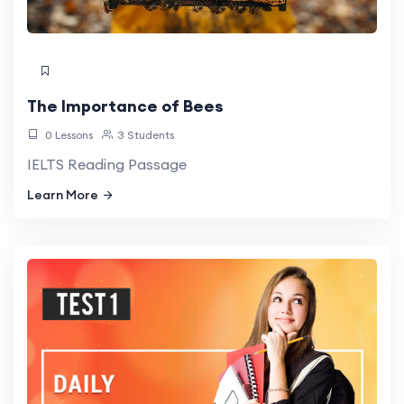
The Importance of Bees
0 Lessons
3 Students
IELTS Reading Passage
Learn More