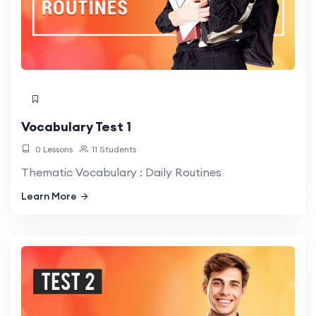
Vocabulary Test 1
0 Lessons
11 Students
Thematic Vocabulary : Daily Routines
Learn More