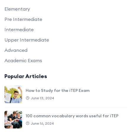
Elementary
Pre Intermediate
Intermediate
Upper Intermediate
Advanced
Academic Exams
Popular Articles
How to Study for the iTEP Exam
June 13, 2024
100 common vocabulary words useful for iTEP
June 16, 2024