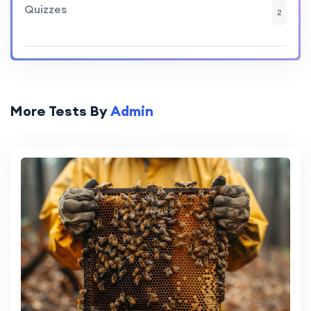
Quizzes
2
More Tests By
Admin