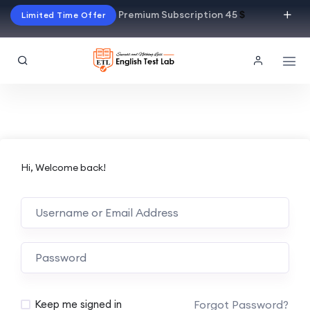
Premium Subscription 45
$
Limited Time Offer
Hi, Welcome back!
Alternative:
Forgot Password?
Keep me signed in