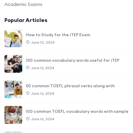
Academic Exams
Popular Articles
How to Study for the iTEP Exam
June 13, 2024
100 common vocabulary words useful for iTEP
June 16, 2024
50 common TOEFL phrasal verbs along with
June 16, 2024
100 common TOEFL vocabulary words with sample
June 16, 2024