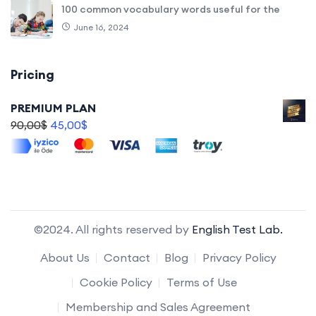
100 common vocabulary words useful for the
June 16, 2024
Pricing
PREMIUM PLAN
90,00
$
45,00
$
©2024. All rights reserved by
English Test Lab.
About Us
Contact
Blog
Privacy Policy
Cookie Policy
Terms of Use
Membership and Sales Agreement