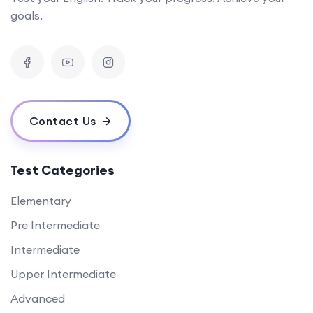
goals.
Contact Us
Test Categories
Elementary
Pre Intermediate
Intermediate
Upper Intermediate
Advanced