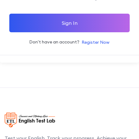
Sign In
Don't have an account?
Register Now
Test your English. Track your progress. Achieve your