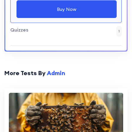
Buy Now
Quizzes
1
More Tests By
Admin