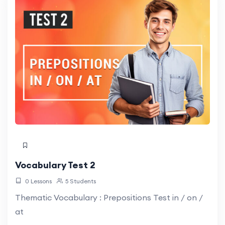
Vocabulary Test 2
0 Lessons
5 Students
Thematic Vocabulary : Prepositions Test in / on /
at