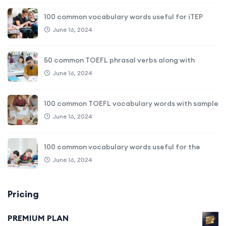
100 common vocabulary words useful for iTEP
June 16, 2024
50 common TOEFL phrasal verbs along with
June 16, 2024
100 common TOEFL vocabulary words with sample
June 16, 2024
100 common vocabulary words useful for the
June 16, 2024
Pricing
PREMIUM PLAN