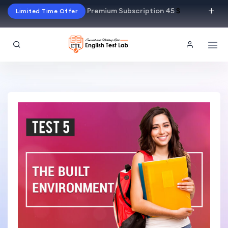
Premium Subscription 45
$
Limited Time Offer