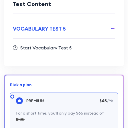
Test Content
VOCABULARY TEST 5
Start Vocabulary Test 5
Pick a plan
PREMIUM
$65
/Ye
For a short time, you'll only pay $65 instead of
$100