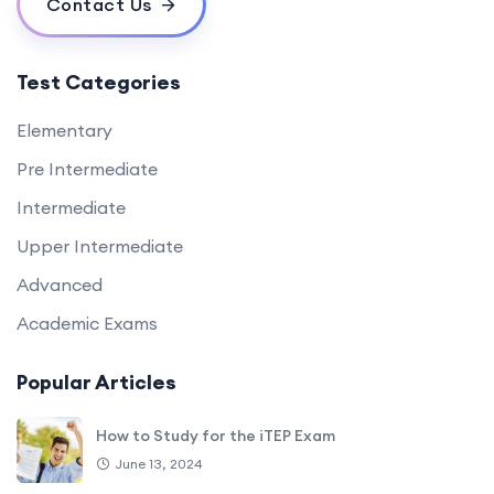
Contact Us
Test Categories
Elementary
Pre Intermediate
Intermediate
Upper Intermediate
Advanced
Academic Exams
Popular Articles
How to Study for the iTEP Exam
June 13, 2024