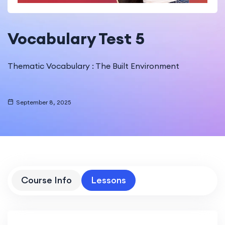
Vocabulary Test 5
Thematic Vocabulary : The Built Environment
September 8, 2025
Course Info
Lessons