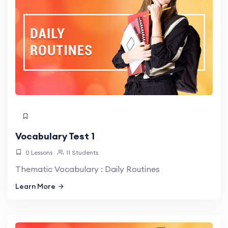
Vocabulary Test 1
0 Lessons
11 Students
Thematic Vocabulary : Daily Routines
Learn More