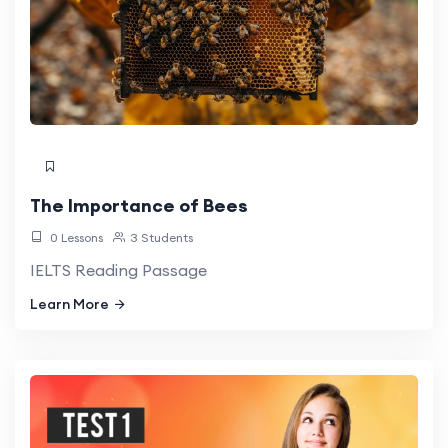
The Importance of Bees
0 Lessons
3 Students
IELTS Reading Passage
Learn More