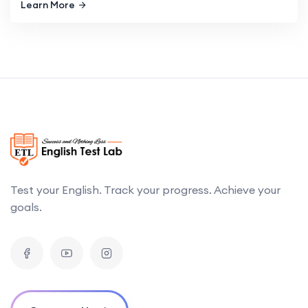
Learn More
Test your English. Track your progress. Achieve your
goals.