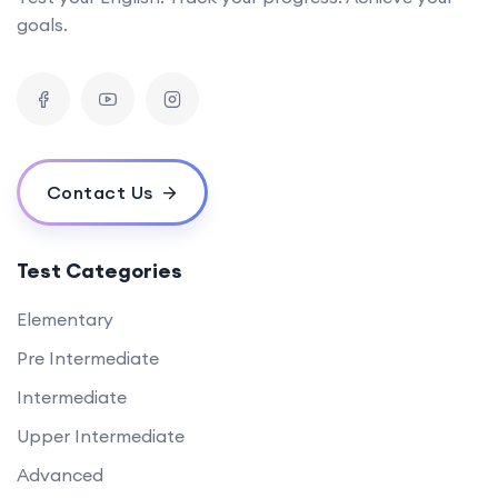
goals.
Contact Us
Test Categories
Elementary
Pre Intermediate
Intermediate
Upper Intermediate
Advanced