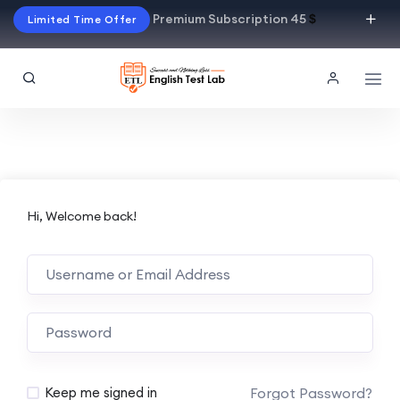
Premium Subscription 45
$
Limited Time Offer
Hi, Welcome back!
Alternative:
Forgot Password?
Keep me signed in