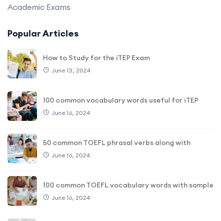
Academic Exams
Popular Articles
How to Study for the iTEP Exam
June 13, 2024
100 common vocabulary words useful for iTEP
June 16, 2024
50 common TOEFL phrasal verbs along with
June 16, 2024
100 common TOEFL vocabulary words with sample
June 16, 2024