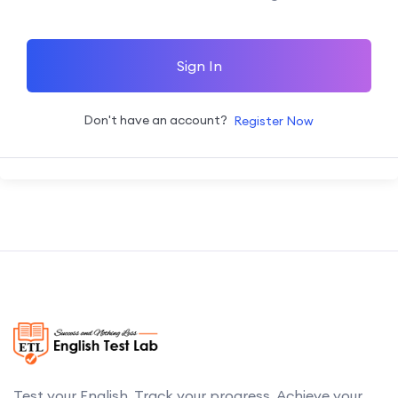
Sign In
Don't have an account?
Register Now
Test your English. Track your progress. Achieve your