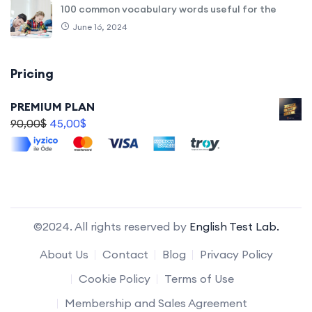
100 common vocabulary words useful for the
June 16, 2024
Pricing
PREMIUM PLAN
90,00
$
45,00
$
©2024. All rights reserved by
English Test Lab.
About Us
Contact
Blog
Privacy Policy
Cookie Policy
Terms of Use
Membership and Sales Agreement