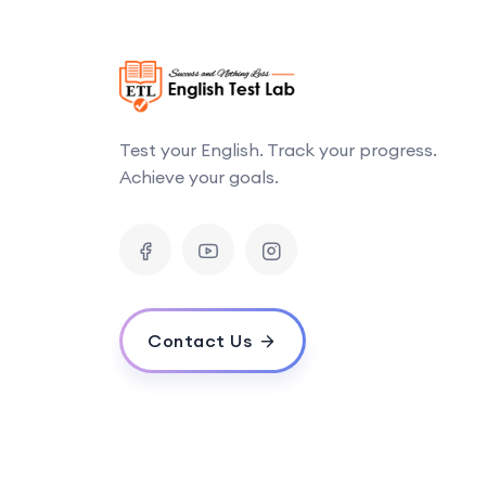
Test your English. Track your progress.
Achieve your goals.
Contact Us