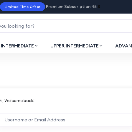
Premium Subscription 45
$
Limited Time Offer
INTERMEDIATE
UPPER INTERMEDIATE
ADVAN
Hi, Welcome back!