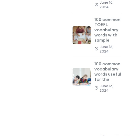
June 16,
2024
100 common
TOEFL
vocabulary
words with
sample
June 16,
2024
100 common
vocabulary
words useful
for the
June 16,
2024