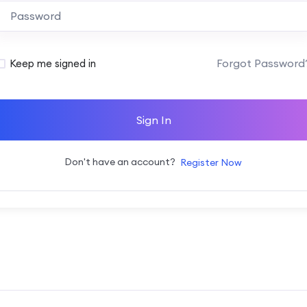
Alternative:
Forgot Password
Keep me signed in
Sign In
Don't have an account?
Register Now