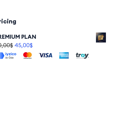
ricing
REMIUM PLAN
0,00
$
45,00
$