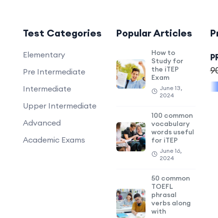
Test Categories
Popular Articles
P
How to
Elementary
P
Study for
the iTEP
9
Pre Intermediate
Exam
Intermediate
June 13,
2024
Upper Intermediate
100 common
Advanced
vocabulary
words useful
Academic Exams
for iTEP
June 16,
2024
50 common
TOEFL
phrasal
verbs along
with