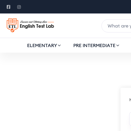
ELEMENTARY
PRE INTERMEDIATE