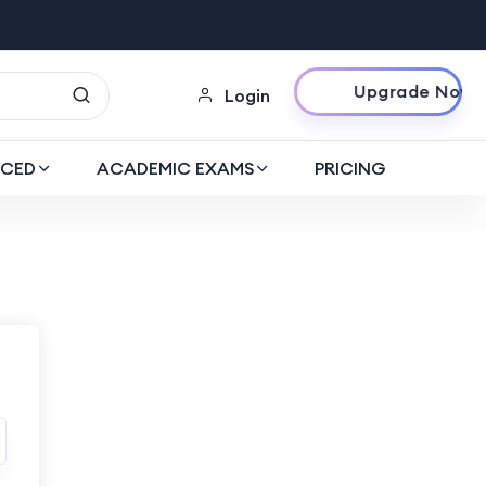
Upgrade Now
Login
CED
ACADEMIC EXAMS
PRICING