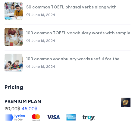
50 common TOEFL phrasal verbs along with
June 16, 2024
100 common TOEFL vocabulary words with sample
June 16, 2024
100 common vocabulary words useful for the
June 16, 2024
Pricing
PREMIUM PLAN
90,00
$
45,00
$