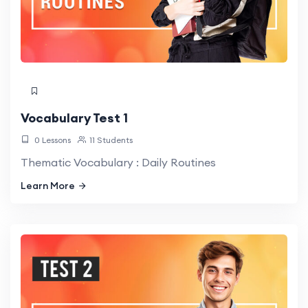
Vocabulary Test 1
0 Lessons
11 Students
Thematic Vocabulary : Daily Routines
Learn More