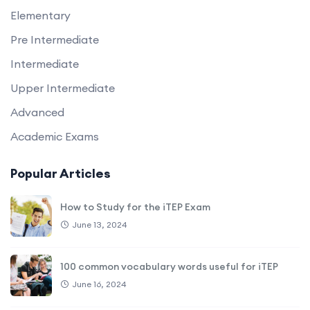
Elementary
Pre Intermediate
Intermediate
Upper Intermediate
Advanced
Academic Exams
Popular Articles
How to Study for the iTEP Exam
June 13, 2024
100 common vocabulary words useful for iTEP
June 16, 2024