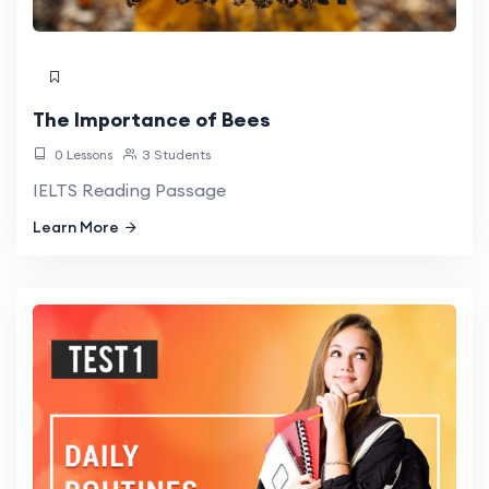
The Importance of Bees
0 Lessons
3 Students
IELTS Reading Passage
Learn More