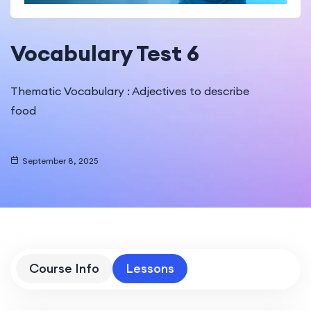
Vocabulary Test 6
Thematic Vocabulary : Adjectives to describe
food
September 8, 2025
Course Info
Lessons