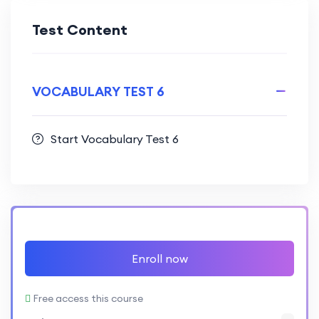
Test Content
VOCABULARY TEST 6
Start Vocabulary Test 6
Enroll now
Free access this course