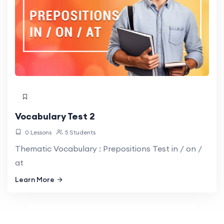
Vocabulary Test 2
0 Lessons
5 Students
Thematic Vocabulary : Prepositions Test in / on /
at
Learn More