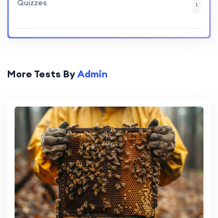
Quizzes
1
More Tests By
Admin