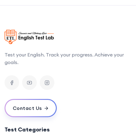
Test your English. Track your progress. Achieve your
goals.
Contact Us
Test Categories