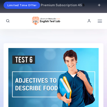
Premium Subscription 45
$
Limited Time Offer