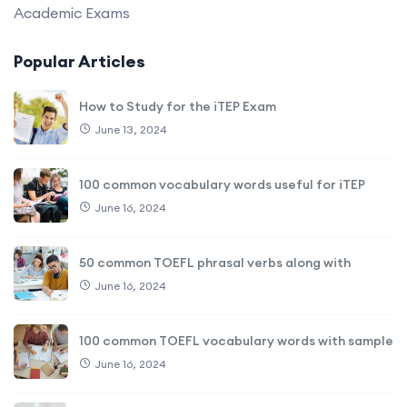
Academic Exams
Popular Articles
How to Study for the iTEP Exam
June 13, 2024
100 common vocabulary words useful for iTEP
June 16, 2024
50 common TOEFL phrasal verbs along with
June 16, 2024
100 common TOEFL vocabulary words with sample
June 16, 2024