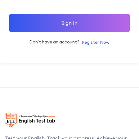
Sign In
Don't have an account?
Register Now
Test your English. Track your progress. Achieve your