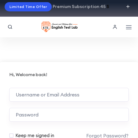
Premium Subscription 45
$
Limited Time Offer
Hi, Welcome back!
Alternative:
Forgot Password?
Keep me signed in