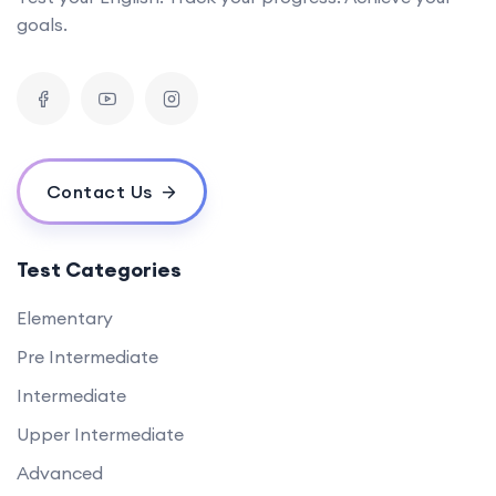
goals.
Contact Us
Test Categories
Elementary
Pre Intermediate
Intermediate
Upper Intermediate
Advanced