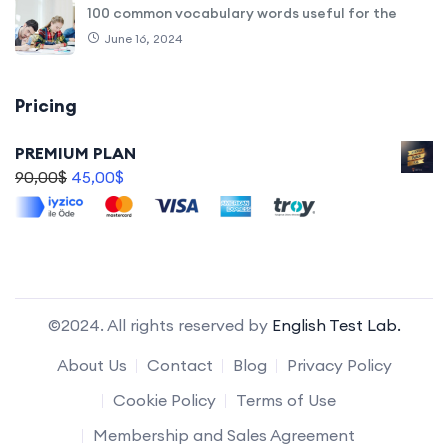
100 common vocabulary words useful for the
June 16, 2024
Pricing
PREMIUM PLAN
90,00
$
45,00
$
©2024. All rights reserved by
English Test Lab.
About Us
Contact
Blog
Privacy Policy
Cookie Policy
Terms of Use
Membership and Sales Agreement