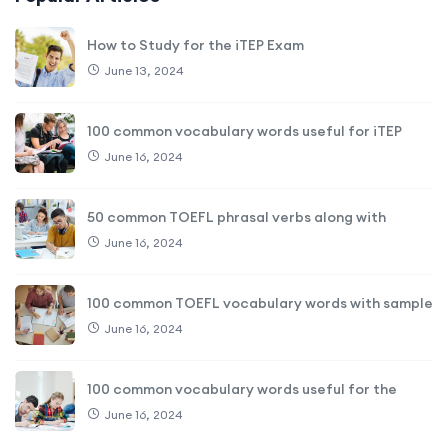
How to Study for the iTEP Exam
June 13, 2024
100 common vocabulary words useful for iTEP
June 16, 2024
50 common TOEFL phrasal verbs along with
June 16, 2024
100 common TOEFL vocabulary words with sample
June 16, 2024
100 common vocabulary words useful for the
June 16, 2024