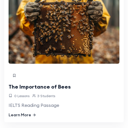
The Importance of Bees
0 Lessons
3 Students
IELTS Reading Passage
Learn More