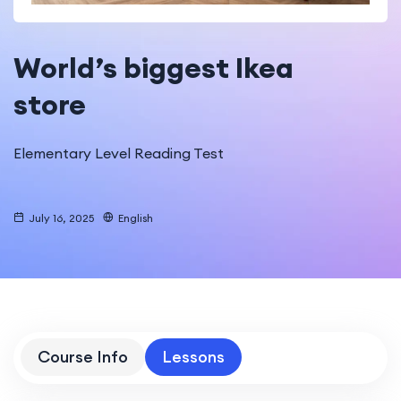
World’s biggest Ikea
store
Elementary Level Reading Test
July 16, 2025
English
Course Info
Lessons