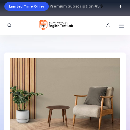
Premium Subscription 45
$
Limited Time Offer