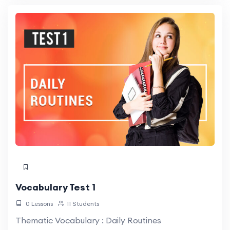
Vocabulary Test 1
0 Lessons
11 Students
Thematic Vocabulary : Daily Routines