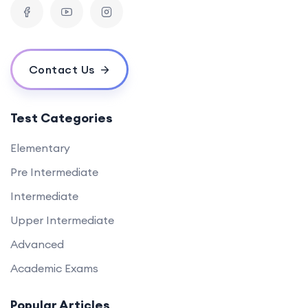
Contact Us
Test Categories
Elementary
Pre Intermediate
Intermediate
Upper Intermediate
Advanced
Academic Exams
Popular Articles