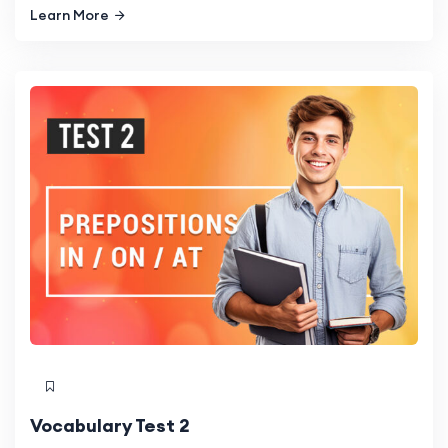
Learn More
Vocabulary Test 2