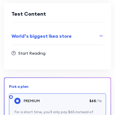
Test Content
World’s biggest Ikea store
Start Reading
Pick a plan
PREMIUM
$65
/Ye
For a short time, you'll only pay $65 instead of