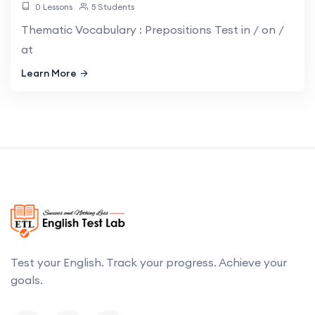
0 Lessons
5 Students
Thematic Vocabulary : Prepositions Test in / on /
at
Learn More
Test your English. Track your progress. Achieve your
goals.