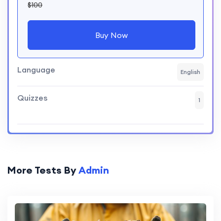
$100
Buy Now
Language
English
Quizzes
1
More Tests By
Admin