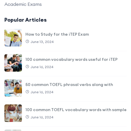
Academic Exams
Popular Articles
How to Study for the iTEP Exam
June 13, 2024
100 common vocabulary words useful for iTEP
June 16, 2024
50 common TOEFL phrasal verbs along with
June 16, 2024
100 common TOEFL vocabulary words with sample
June 16, 2024