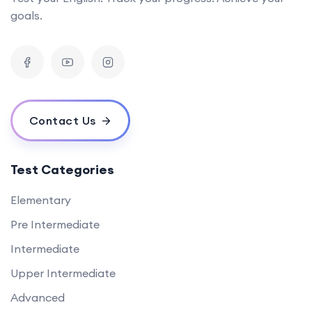
goals.
Contact Us
Test Categories
Elementary
Pre Intermediate
Intermediate
Upper Intermediate
Advanced