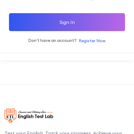
Sign In
Don't have an account?
Register Now
Test your English. Track your progress. Achieve your