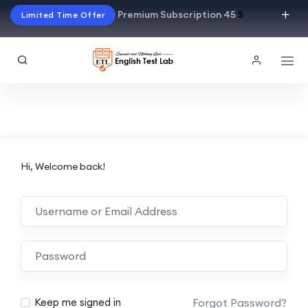
Premium Subscription 45
$
Limited Time Offer
Hi, Welcome back!
Alternative:
Forgot Password?
Keep me signed in