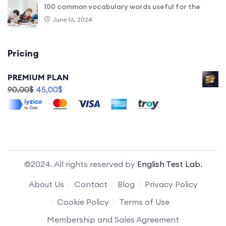
100 common vocabulary words useful for the
June 16, 2024
Pricing
PREMIUM PLAN
90,00
$
45,00
$
©2024. All rights reserved by
English Test Lab.
About Us
Contact
Blog
Privacy Policy
Cookie Policy
Terms of Use
Membership and Sales Agreement