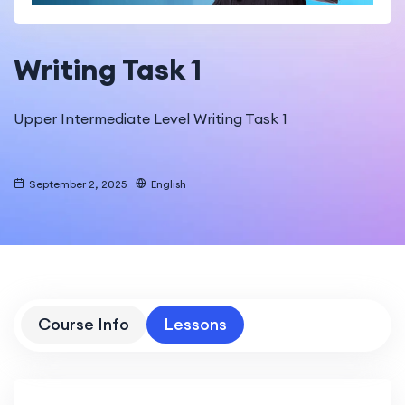
Writing Task 1
Upper Intermediate Level Writing Task 1
September 2, 2025
English
Course Info
Lessons