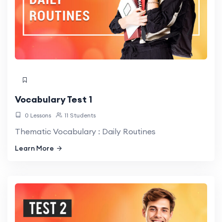
Vocabulary Test 1
0 Lessons
11 Students
Thematic Vocabulary : Daily Routines
Learn More