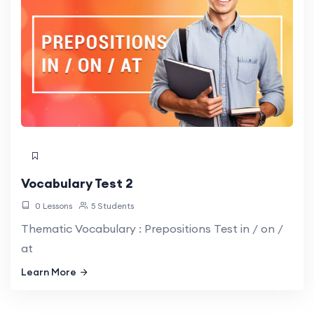
Vocabulary Test 2
0 Lessons
5 Students
Thematic Vocabulary : Prepositions Test in / on /
at
Learn More