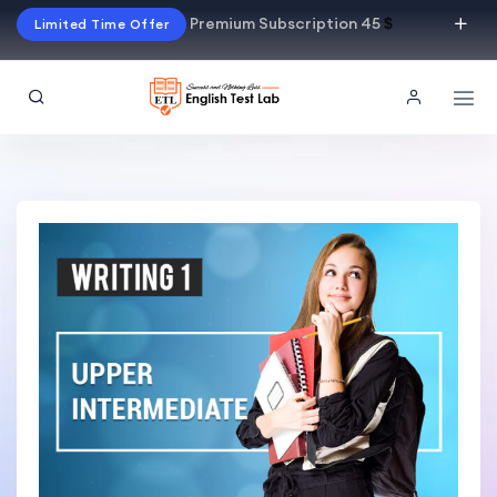
Premium Subscription 45
$
Limited Time Offer