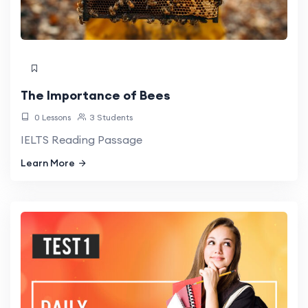
The Importance of Bees
0 Lessons
3 Students
IELTS Reading Passage
Learn More