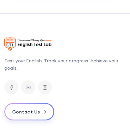
Test your English. Track your progress. Achieve your
goals.
Contact Us