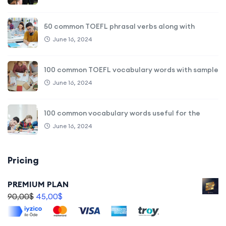
50 common TOEFL phrasal verbs along with
June 16, 2024
100 common TOEFL vocabulary words with sample
June 16, 2024
100 common vocabulary words useful for the
June 16, 2024
Pricing
PREMIUM PLAN
90,00
$
45,00
$