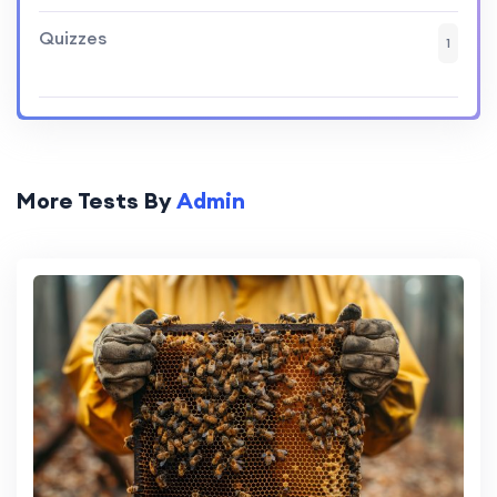
Quizzes
1
More Tests By
Admin