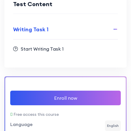
Test Content
Writing Task 1
Start Writing Task 1
Enroll now
Free access this course
Language
English