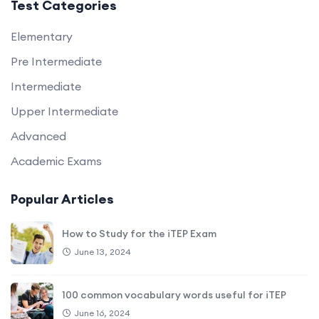
Test Categories
Elementary
Pre Intermediate
Intermediate
Upper Intermediate
Advanced
Academic Exams
Popular Articles
How to Study for the iTEP Exam
June 13, 2024
100 common vocabulary words useful for iTEP
June 16, 2024