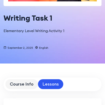
Writing Task 1
Elementary Level Writing Activity 1
September 2, 2025
English
Course Info
Lessons