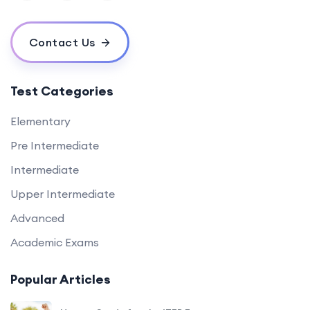
Contact Us
Test Categories
Elementary
Pre Intermediate
Intermediate
Upper Intermediate
Advanced
Academic Exams
Popular Articles