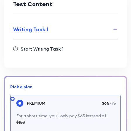
Test Content
Writing Task 1
Start Writing Task 1
Pick a plan
PREMIUM
$65
/Ye
For a short time, you'll only pay $65 instead of
$100