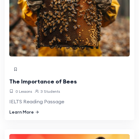
The Importance of Bees
0 Lessons
3 Students
IELTS Reading Passage
Learn More