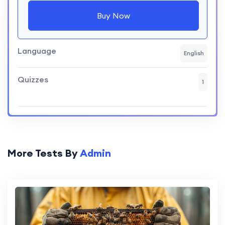
Buy Now
Language
English
Quizzes
1
More Tests By
Admin