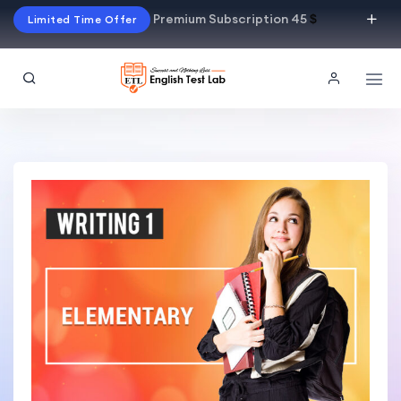
Premium Subscription 45
$
Limited Time Offer