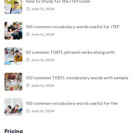
How to Study for the iTEP Exam
June 13, 2024
100 common vocabulary words useful for iTEP
June 16, 2024
50 common TOEFL phrasal verbs along with
June 16, 2024
100 common TOEFL vocabulary words with sample
June 16, 2024
100 common vocabulary words useful for the
June 16, 2024
Pricing