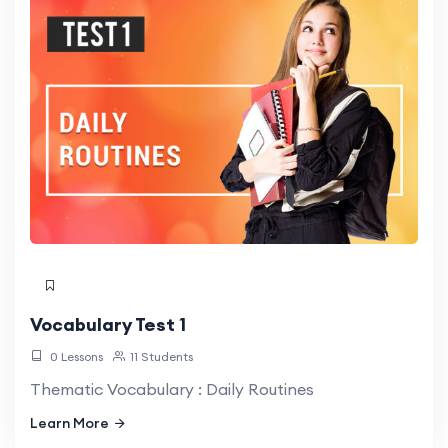
Vocabulary Test 1
0 Lessons
11 Students
Thematic Vocabulary : Daily Routines
Learn More