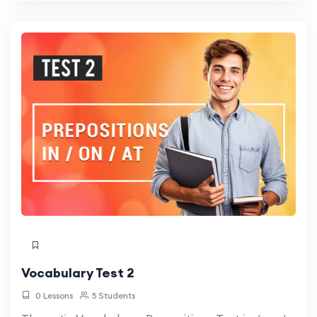
Vocabulary Test 2
0 Lessons
5 Students