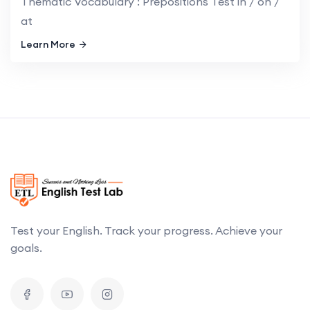
Thematic Vocabulary : Prepositions Test in / on /
at
Learn More
Test your English. Track your progress. Achieve your
goals.