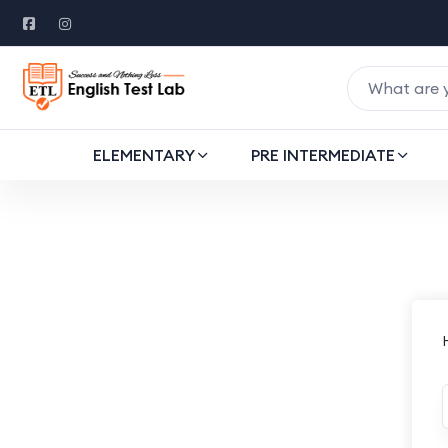
ELEMENTARY
PRE INTERMEDIATE