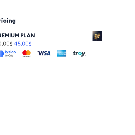
ricing
REMIUM PLAN
0,00
$
45,00
$