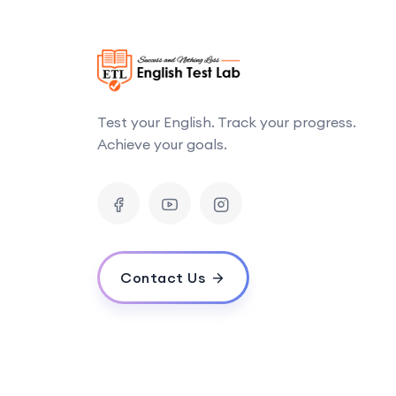
Test your English. Track your progress.
Achieve your goals.
Contact Us