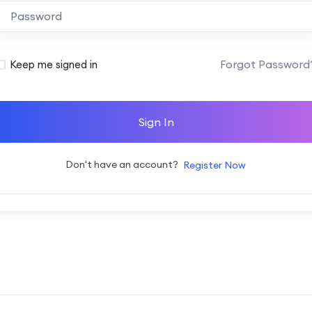
Alternative:
Forgot Password
Keep me signed in
Sign In
Don't have an account?
Register Now