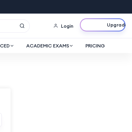
Upgrade Now
Login
CED
ACADEMIC EXAMS
PRICING