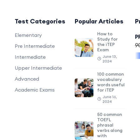
Test Categories
Popular Articles
P
How to
Elementary
P
Study for
the iTEP
9
Pre Intermediate
Exam
Intermediate
June 13,
2024
Upper Intermediate
100 common
Advanced
vocabulary
words useful
Academic Exams
for iTEP
June 16,
2024
50 common
TOEFL
phrasal
verbs along
with