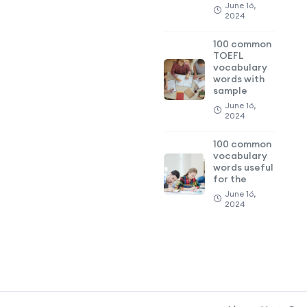
June 16,
2024
100 common
TOEFL
vocabulary
words with
sample
June 16,
2024
100 common
vocabulary
words useful
for the
June 16,
2024