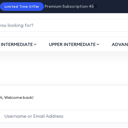
Premium Subscription 45
$
Limited Time Offer
INTERMEDIATE
UPPER INTERMEDIATE
ADVAN
Hi, Welcome back!