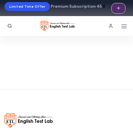
Premium Subscription 45
$
Limited Time Offer