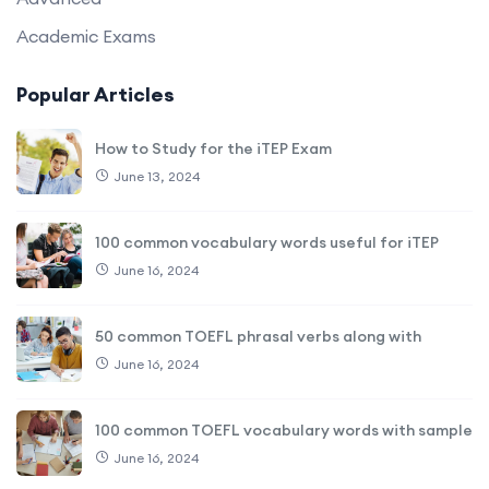
Academic Exams
Popular Articles
How to Study for the iTEP Exam
June 13, 2024
100 common vocabulary words useful for iTEP
June 16, 2024
50 common TOEFL phrasal verbs along with
June 16, 2024
100 common TOEFL vocabulary words with sample
June 16, 2024