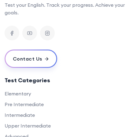
Test your English. Track your progress. Achieve your
goals.
Contact Us
Test Categories
Elementary
Pre Intermediate
Intermediate
Upper Intermediate
Advanced