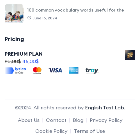
100 common vocabulary words useful for the
June 16, 2024
Pricing
PREMIUM PLAN
90,00
$
45,00
$
©2024. All rights reserved by
English Test Lab.
About Us
Contact
Blog
Privacy Policy
Cookie Policy
Terms of Use