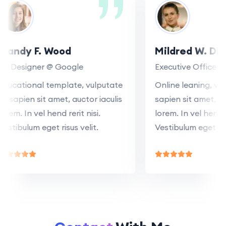
Mandy F. Wood
Mildred W. D
SR Designer @ Google
Executive Office
Educational template, vulputate
Online leaning, 
at sapien sit amet, auctor iaculis
sapien sit amet,
lorem. In vel hend rerit nisi.
lorem. In vel hend
Vestibulum eget risus velit.
Vestibulum eget r