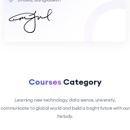
Courses
Category
Learning new technology, data sience, university,
communicate to global world and build a bright future with our
histudy.