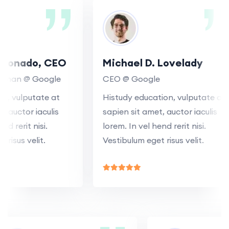
onado, CEO
Michael D. Lovelady
man @ Google
CEO @ Google
, vulputate at
Histudy education, vulputate at
auctor iaculis
sapien sit amet, auctor iaculis
 rerit nisi.
lorem. In vel hend rerit nisi.
sus velit.
Vestibulum eget risus velit.