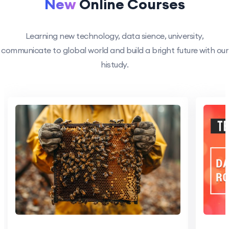
New
Online Courses
Learning new technology, data sience, university,
communicate to global world and build a bright future with our
histudy.