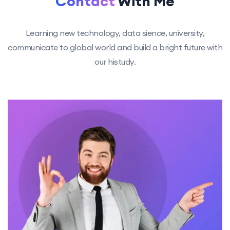
Contact
With Me
Learning new technology, data sience, university,
communicate to global
world and build a bright future with
our histudy.