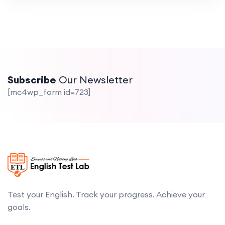
Subscribe
Our Newsletter
[mc4wp_form id=723]
Test your English. Track your progress. Achieve your
goals.