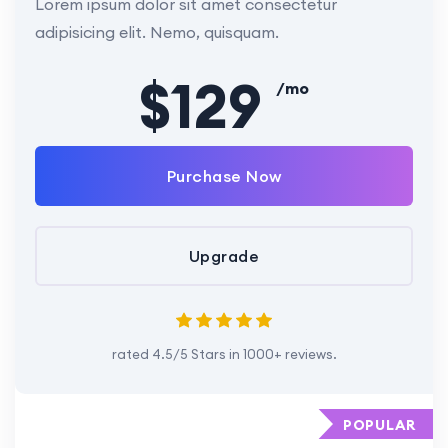
Lorem ipsum dolor sit amet consectetur
adipisicing elit. Nemo, quisquam.
$129
/mo
Purchase Now
Upgrade
rated 4.5/5 Stars in 1000+ reviews.
POPULAR