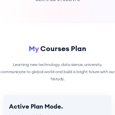
My
Courses Plan
Learning new technology, data sience, university,
communicate to global world and build a bright future with our
histudy.
Active Plan Mode.