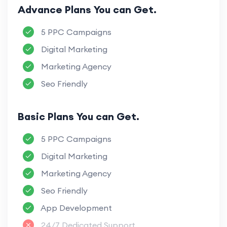
Advance Plans You can Get.
5 PPC Campaigns
Digital Marketing
Marketing Agency
Seo Friendly
Basic Plans You can Get.
5 PPC Campaigns
Digital Marketing
Marketing Agency
Seo Friendly
App Development
24/7 Dedicated Support