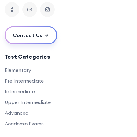
Contact Us
Test Categories
Elementary
Pre Intermediate
Intermediate
Upper Intermediate
Advanced
Academic Exams