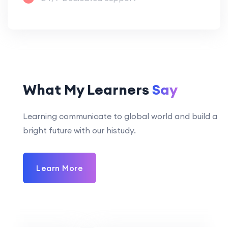
What My Learners
Say
Learning communicate to global world and build a
bright future with our histudy.
Learn More