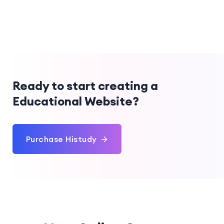
Ready to start creating a
Educational Website?
Purchase Histudy