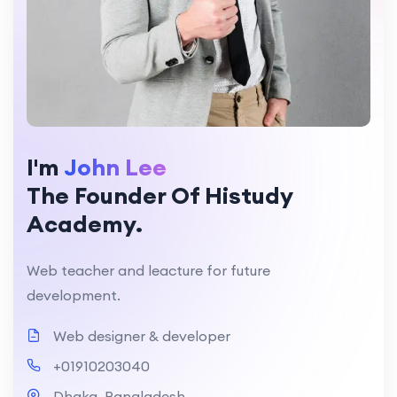
I'm
John Lee
The Founder Of Histudy
Academy.
Web teacher and leacture for future
development.
Web designer & developer
+01910203040
Dhaka, Bangladesh