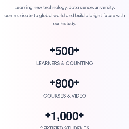
Learning new technology, data sience, university,
communicate to global world and build a bright future with
our histudy.
5
0
0
+
+
LEARNERS & COUNTING
8
0
0
+
+
COURSES & VIDEO
,
1
0
0
0
+
+
CERTIFIED STUDENTS