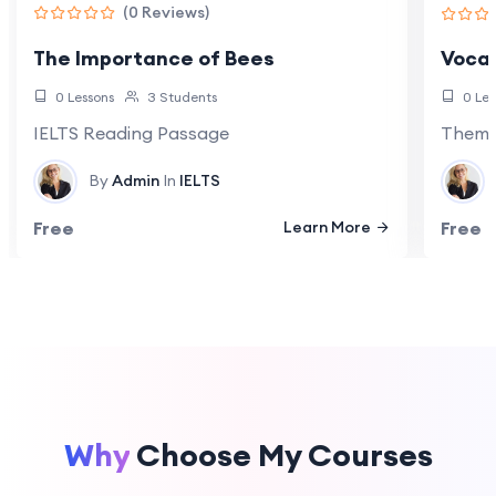
(0 Reviews)
The Importance of Bees
Vocab
0 Lessons
3 Students
0 Les
IELTS Reading Passage
Themat
By
Admin
In
IELTS
Free
Learn More
Free
Why
Choose My Courses