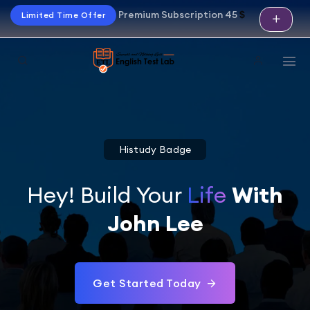
Premium Subscription 45
$
Limited Time Offer
Histudy Badge
Hey! Build Your
Life
With
John Lee
Get Started Today