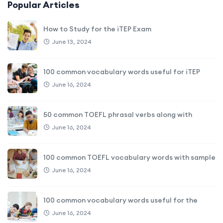
Popular Articles
How to Study for the iTEP Exam
June 13, 2024
100 common vocabulary words useful for iTEP
June 16, 2024
50 common TOEFL phrasal verbs along with
June 16, 2024
100 common TOEFL vocabulary words with sample
June 16, 2024
100 common vocabulary words useful for the
June 16, 2024