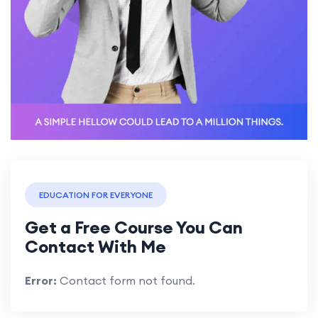
EDUCATION FOR EVERYONE
Get a Free Course You Can
Contact With Me
Error:
Contact form not found.