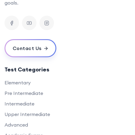
goals.
Contact Us
Test Categories
Elementary
Pre Intermediate
Intermediate
Upper Intermediate
Advanced