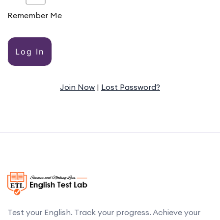
Remember Me
Alternative:
Join Now
|
Lost Password?
Test your English. Track your progress. Achieve your