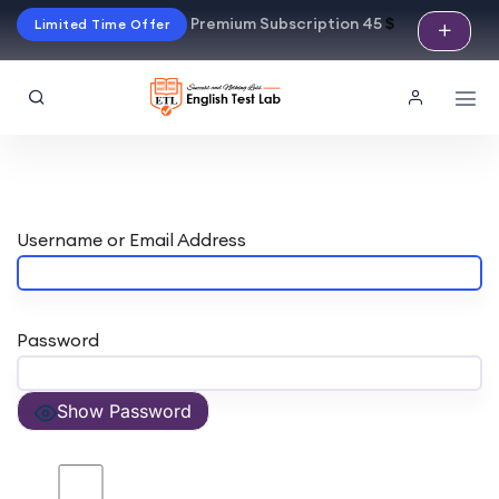
Premium Subscription 45
$
Limited Time Offer
Username or Email Address
Password
Show Password