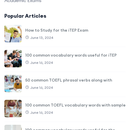
Academic Exams
Popular Articles
How to Study for the iTEP Exam
June 13, 2024
100 common vocabulary words useful for iTEP
June 16, 2024
50 common TOEFL phrasal verbs along with
June 16, 2024
100 common TOEFL vocabulary words with sample
June 16, 2024
100 common vocabulary words useful for the