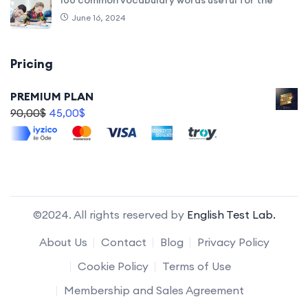
June 16, 2024
Pricing
PREMIUM PLAN
90,00
$
45,00
$
©2024. All rights reserved by
English Test Lab.
About Us
Contact
Blog
Privacy Policy
Cookie Policy
Terms of Use
Membership and Sales Agreement