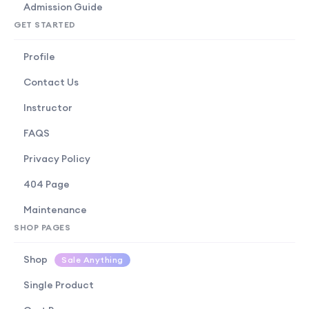
Admission Guide
GET STARTED
Profile
Contact Us
Instructor
FAQS
Privacy Policy
404 Page
Maintenance
SHOP PAGES
Shop
Sale Anything
Single Product