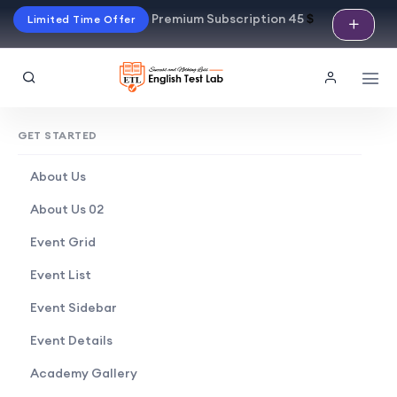
Premium Subscription 45
$
Limited Time Offer
GET STARTED
About Us
About Us 02
Event Grid
Event List
Event Sidebar
Event Details
Academy Gallery