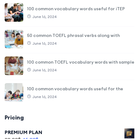
100 common vocabulary words useful for iTEP
June 16, 2024
50 common TOEFL phrasal verbs along with
June 16, 2024
100 common TOEFL vocabulary words with sample
June 16, 2024
100 common vocabulary words useful for the
June 16, 2024
Pricing
PREMIUM PLAN