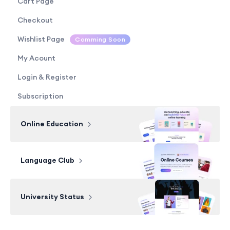
Cart Page
Checkout
Wishlist Page
Comming Soon
My Acount
Login & Register
Subscription
Online Education
Language Club
University Status