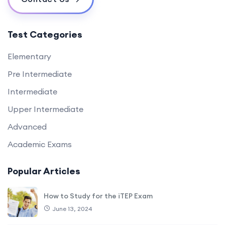
Test Categories
Elementary
Pre Intermediate
Intermediate
Upper Intermediate
Advanced
Academic Exams
Popular Articles
How to Study for the iTEP Exam
June 13, 2024