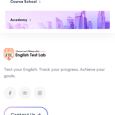
Course School
Academy
Test your English. Track your progress. Achieve your
goals.
Contact Us